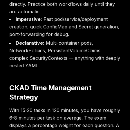
directly. Practice both workflows daily until they
are automatic.
Imperative:
Fast pod/service/deployment
creation, quick ConfigMap and Secret generation,
port-forwarding for debug.
Declarative:
Multi-container pods,
NetworkPolicies, PersistentVolumeClaims,
complex SecurityContexts — anything with deeply
nested YAML.
CKAD Time Management
Strategy
With 15-20 tasks in 120 minutes, you have roughly
6-8 minutes per task on average. The exam
displays a percentage weight for each question. A