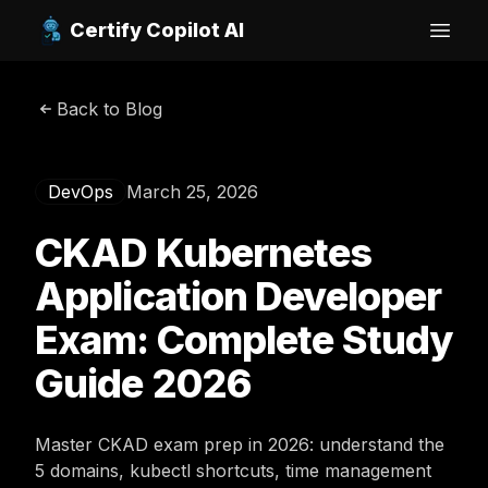
Certify Copilot AI
Open
Back to Blog
DevOps
March 25, 2026
CKAD Kubernetes
Application Developer
Exam: Complete Study
Guide 2026
Master CKAD exam prep in 2026: understand the
5 domains, kubectl shortcuts, time management