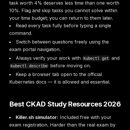
task worth 4% deserves less time than one worth
10%. Flag and skip tasks you cannot solve within
your time budget; you can return to them later.
Read every task fully before typing a single
command.
Switch between questions freely using the
exam portal navigation.
Always verify your work with
and
kubectl get
before moving on.
kubectl describe
Keep a browser tab open to the official
Kubernetes docs — it is allowed and essential.
Best CKAD Study Resources 2026
Killer.sh simulator:
Included free with your
exam registration. Harder than the real exam by