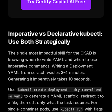
Try Certify Copilot AI Free
Imperative vs Declarative kubectl:
Use Both Strategically
The single most impactful skill for the CKAD is
knowing when to write YAML and when to use
imperative commands. Writing a Deployment
YAML from scratch wastes 3-4 minutes.
Generating it imperatively takes 10 seconds.
Use
kubectl create deployment --dry-run=client
to generate a YAML scaffold, redirect it to
-o yaml
a file, then edit only what the task requires. For
single-container pods, use
with flags
kubectl run