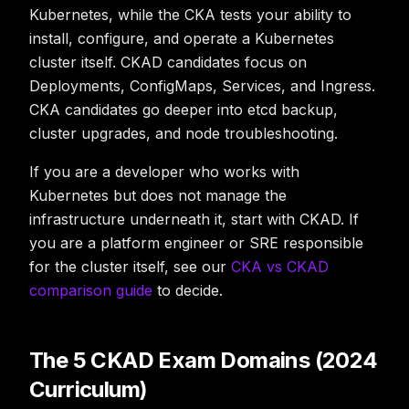
Kubernetes, while the CKA tests your ability to
install, configure, and operate
a Kubernetes
cluster itself. CKAD candidates focus on
Deployments, ConfigMaps, Services, and Ingress.
CKA candidates go deeper into etcd backup,
cluster upgrades, and node troubleshooting.
If you are a developer who works with
Kubernetes but does not manage the
infrastructure underneath it, start with CKAD. If
you are a platform engineer or SRE responsible
for the cluster itself, see our
CKA vs CKAD
comparison guide
to decide.
The 5 CKAD Exam Domains (2024
Curriculum)