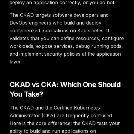
deploy an application correctly, or you do not.
The CKAD targets software developers and
DevOps engineers who build and deploy
containerized applications on Kubernetes. It
validates that you can define resources, configure
workloads, expose services, debug running pods,
and implement security policies at the application
layer.
CKAD vs CKA: Which One Should
You Take?
The CKAD and the Certified Kubernetes
Administrator (CKA) are frequently confused.
Here is the core difference: the CKAD tests your
ability to
build and run
applications on