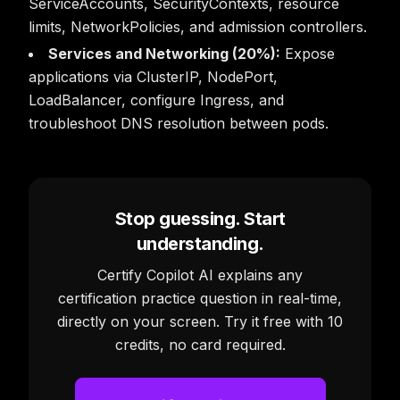
ServiceAccounts, SecurityContexts, resource
limits, NetworkPolicies, and admission controllers.
Services and Networking (20%):
Expose
applications via ClusterIP, NodePort,
LoadBalancer, configure Ingress, and
troubleshoot DNS resolution between pods.
Stop guessing. Start
understanding.
Certify Copilot AI explains any
certification practice question in real-time,
directly on your screen. Try it free with 10
credits, no card required.