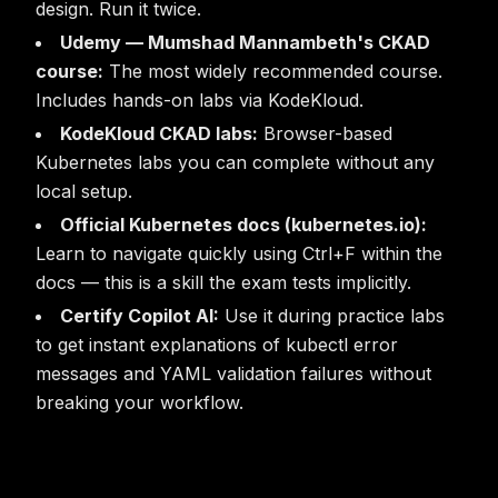
design. Run it twice.
Udemy — Mumshad Mannambeth's CKAD
course:
The most widely recommended course.
Includes hands-on labs via KodeKloud.
KodeKloud CKAD labs:
Browser-based
Kubernetes labs you can complete without any
local setup.
Official Kubernetes docs (kubernetes.io):
Learn to navigate quickly using Ctrl+F within the
docs — this is a skill the exam tests implicitly.
Certify Copilot AI:
Use it during practice labs
to get instant explanations of kubectl error
messages and YAML validation failures without
breaking your workflow.