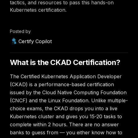
tactics, and resources to pass this hands-on
Kubernetes certification.
Posted by
Certify Copilot
What is the CKAD Certification?
The Certified Kubernetes Application Developer
(CKAD) is a performance-based certification
issued by the Cloud Native Computing Foundation
(CNCF) and the Linux Foundation. Unlike multiple-
choice exams, the CKAD drops you into a live
Kubernetes cluster and gives you 15-20 tasks to
complete within 2 hours. There are no answer
banks to guess from — you either know how to