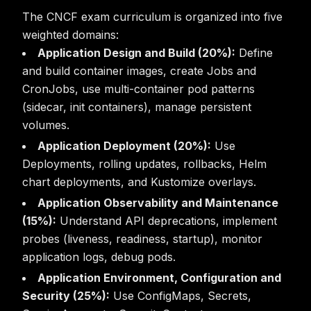
The CNCF exam curriculum is organized into five
weighted domains:
Application Design and Build (20%):
Define
and build container images, create Jobs and
CronJobs, use multi-container pod patterns
(sidecar, init containers), manage persistent
volumes.
Application Deployment (20%):
Use
Deployments, rolling updates, rollbacks, Helm
chart deployments, and Kustomize overlays.
Application Observability and Maintenance
(15%):
Understand API deprecations, implement
probes (liveness, readiness, startup), monitor
application logs, debug pods.
Application Environment, Configuration and
Security (25%):
Use ConfigMaps, Secrets,