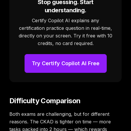
Stop guessing. Start
understanding.
Certify Copilot AI explains any
certification practice question in real-time,
directly on your screen. Try it free with 10
credits, no card required.
Try Certify Copilot AI Free
Difficulty Comparison
Both exams are challenging, but for different
reasons. The CKAD is tighter on time — more
tasks packed into 2 hours — which rewards