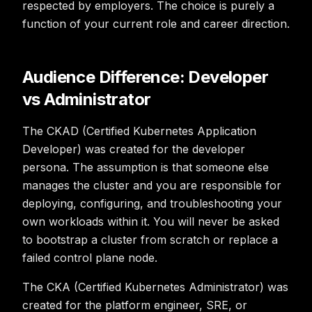
respected by employers. The choice is purely a
function of your current role and career direction.
Audience Difference: Developer
vs Administrator
The CKAD (Certified Kubernetes Application
Developer) was created for the developer
persona. The assumption is that someone else
manages the cluster and you are responsible for
deploying, configuring, and troubleshooting your
own workloads within it. You will never be asked
to bootstrap a cluster from scratch or replace a
failed control plane node.
The CKA (Certified Kubernetes Administrator) was
created for the platform engineer, SRE, or