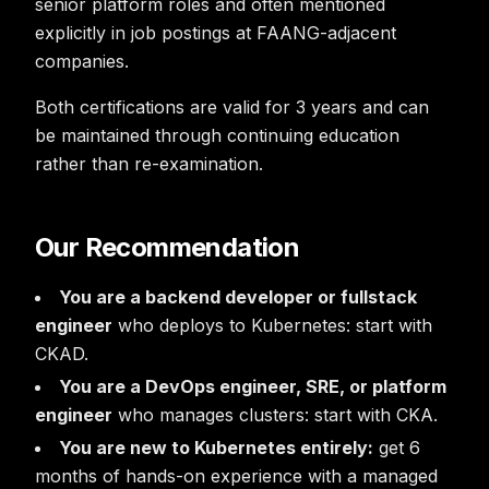
senior platform roles and often mentioned
explicitly in job postings at FAANG-adjacent
companies.
Both certifications are valid for 3 years and can
be maintained through continuing education
rather than re-examination.
Our Recommendation
You are a backend developer or fullstack
engineer
who deploys to Kubernetes: start with
CKAD.
You are a DevOps engineer, SRE, or platform
engineer
who manages clusters: start with CKA.
You are new to Kubernetes entirely:
get 6
months of hands-on experience with a managed