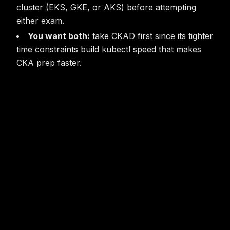
cluster (EKS, GKE, or AKS) before attempting
either exam.
You want both:
take CKAD first since its tighter
time constraints build kubectl speed that makes
CKA prep faster.