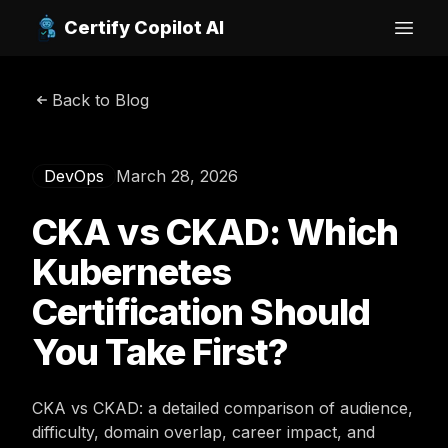
Certify Copilot AI
Open
Back to Blog
DevOps
March 28, 2026
CKA vs CKAD: Which
Kubernetes
Certification Should
You Take First?
CKA vs CKAD: a detailed comparison of audience,
difficulty, domain overlap, career impact, and