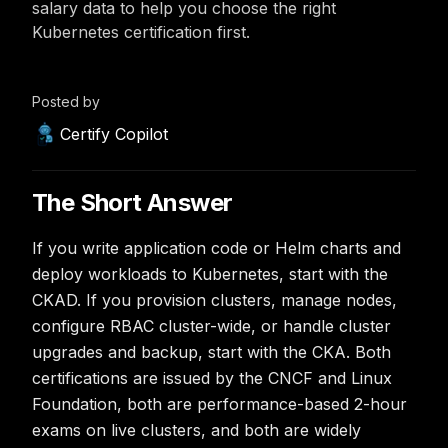
salary data to help you choose the right
Kubernetes certification first.
Posted by
Certify Copilot
The Short Answer
If you write application code or Helm charts and
deploy workloads to Kubernetes, start with the
CKAD. If you provision clusters, manage nodes,
configure RBAC cluster-wide, or handle cluster
upgrades and backup, start with the CKA. Both
certifications are issued by the CNCF and Linux
Foundation, both are performance-based 2-hour
exams on live clusters, and both are widely