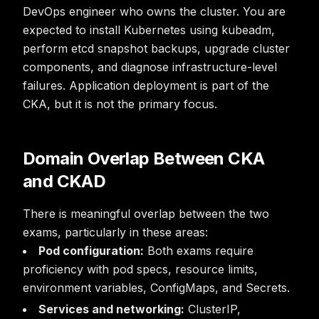
DevOps engineer who owns the cluster. You are
expected to install Kubernetes using kubeadm,
perform etcd snapshot backups, upgrade cluster
components, and diagnose infrastructure-level
failures. Application deployment is part of the
CKA, but it is not the primary focus.
Domain Overlap Between CKA
and CKAD
There is meaningful overlap between the two
exams, particularly in these areas:
Pod configuration:
Both exams require
proficiency with pod specs, resource limits,
environment variables, ConfigMaps, and Secrets.
Services and networking:
ClusterIP,