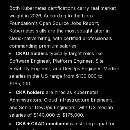
Both Kubernetes certifications carry real market
weight in 2026. According to the Linux
Foundation's Open Source Jobs Report,
Kubernetes skills are the most sought-after in
cloud-native hiring, with certified professionals
commanding premium salaries.
CKAD holders
typically target roles like
Software Engineer, Platform Engineer, Site
Reliability Engineer, and DevOps Engineer. Median
salaries in the US range from $130,000 to
$165,000.
CKA holders
are hired as Kubernetes
Administrators, Cloud Infrastructure Engineers,
and Senior DevOps Engineers, with US median
salaries of $140,000 to $175,000.
CKA + CKAD combined
is a strong signal for