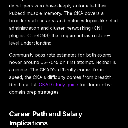
developers who have deeply automated their
kubectl muscle memory. The CKA covers a
broader surface area and includes topics like etcd
administration and cluster networking (CNI
plugins, CoreDNS) that require infrastructure-
level understanding.
Community pass rate estimates for both exams
hover around 65-70% on first attempt. Neither is
a gimme. The CKAD's difficulty comes from
speed; the CKA's difficulty comes from breadth.
Read our full
CKAD study guide
for domain-by-
domain prep strategies.
Career Path and Salary
Implications