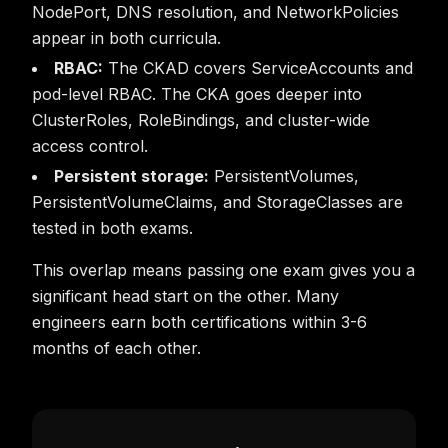
NodePort, DNS resolution, and NetworkPolicies
appear in both curricula.
RBAC:
The CKAD covers ServiceAccounts and
pod-level RBAC. The CKA goes deeper into
ClusterRoles, RoleBindings, and cluster-wide
access control.
Persistent storage:
PersistentVolumes,
PersistentVolumeClaims, and StorageClasses are
tested in both exams.
This overlap means passing one exam gives you a
significant head start on the other. Many
engineers earn both certifications within 3-6
months of each other.