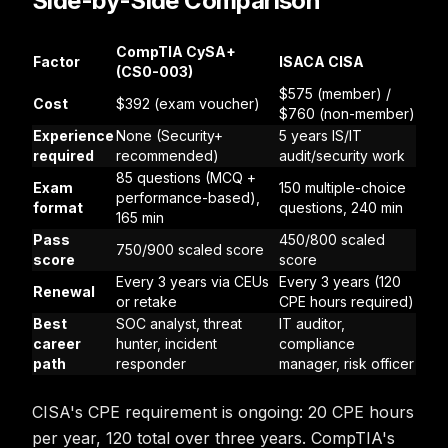
Side-by-Side Comparison
CompTIA CySA+
Factor
ISACA CISA
(CS0-003)
$575 (member) /
Cost
$392 (exam voucher)
$760 (non-member)
Experience
None (Security+
5 years IS/IT
required
recommended)
audit/security work
85 questions (MCQ +
Exam
150 multiple-choice
performance-based),
format
questions, 240 min
165 min
Pass
450/800 scaled
750/900 scaled score
score
score
Every 3 years via CEUs
Every 3 years (120
Renewal
or retake
CPE hours required)
Best
SOC analyst, threat
IT auditor,
career
hunter, incident
compliance
path
responder
manager, risk officer
CISA's CPE requirement is ongoing: 20 CPE hours
per year, 120 total over three years. CompTIA's