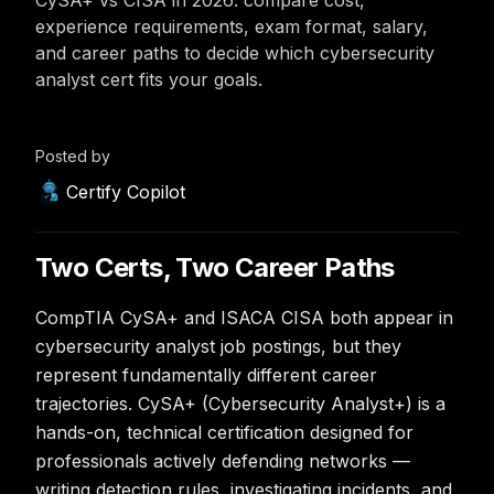
CySA+ vs CISA in 2026: compare cost,
experience requirements, exam format, salary,
and career paths to decide which cybersecurity
analyst cert fits your goals.
Posted by
Certify Copilot
Two Certs, Two Career Paths
CompTIA CySA+ and ISACA CISA both appear in
cybersecurity analyst job postings, but they
represent fundamentally different career
trajectories. CySA+ (Cybersecurity Analyst+) is a
hands-on, technical certification designed for
professionals actively defending networks —
writing detection rules, investigating incidents, and