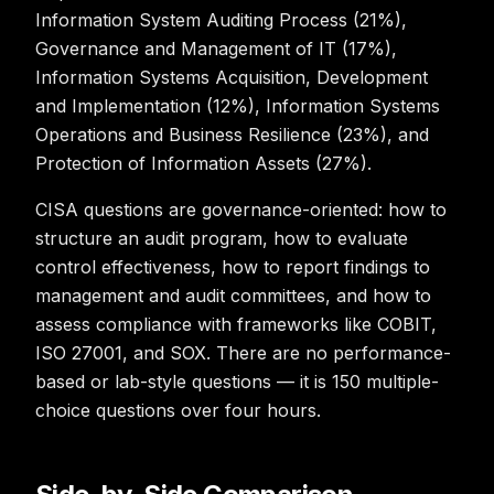
Information System Auditing Process (21%),
Governance and Management of IT (17%),
Information Systems Acquisition, Development
and Implementation (12%), Information Systems
Operations and Business Resilience (23%), and
Protection of Information Assets (27%).
CISA questions are governance-oriented: how to
structure an audit program, how to evaluate
control effectiveness, how to report findings to
management and audit committees, and how to
assess compliance with frameworks like COBIT,
ISO 27001, and SOX. There are no performance-
based or lab-style questions — it is 150 multiple-
choice questions over four hours.