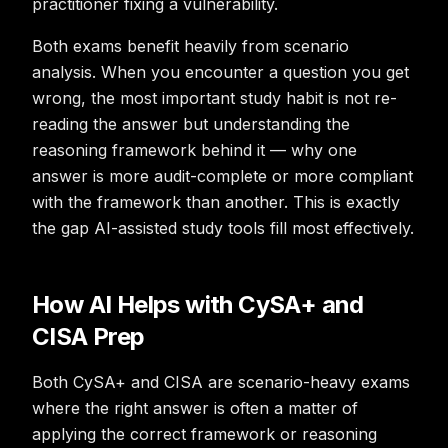
practitioner fixing a vulnerability.
Both exams benefit heavily from scenario
analysis. When you encounter a question you get
wrong, the most important study habit is not re-
reading the answer but understanding the
reasoning framework behind it — why one
answer is more audit-complete or more compliant
with the framework than another. This is exactly
the gap AI-assisted study tools fill most effectively.
How AI Helps with CySA+ and
CISA Prep
Both CySA+ and CISA are scenario-heavy exams
where the right answer is often a matter of
applying the correct framework or reasoning