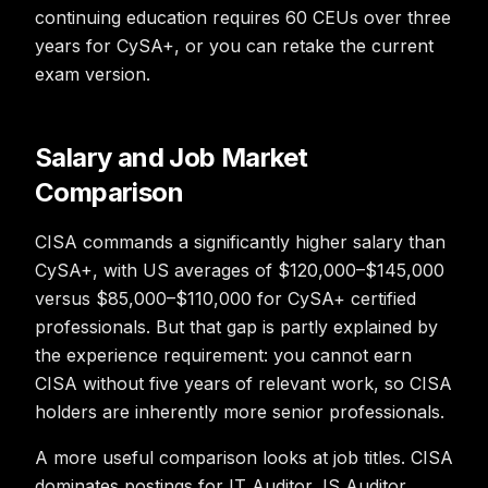
continuing education requires 60 CEUs over three
years for CySA+, or you can retake the current
exam version.
Salary and Job Market
Comparison
CISA commands a significantly higher salary than
CySA+, with US averages of $120,000–$145,000
versus $85,000–$110,000 for CySA+ certified
professionals. But that gap is partly explained by
the experience requirement: you cannot earn
CISA without five years of relevant work, so CISA
holders are inherently more senior professionals.
A more useful comparison looks at job titles. CISA
dominates postings for IT Auditor, IS Auditor,