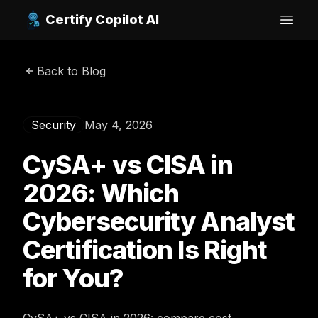
Certify Copilot AI
Open
Back to Blog
Security
May 4, 2026
CySA+ vs CISA in
2026: Which
Cybersecurity Analyst
Certification Is Right
for You?