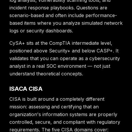
log analysis, vulnerability scanning tools, and
incident response playbooks. Questions are
scenario-based and often include performance-
based items where you analyze simulated network
logs or security dashboards.
CySA+ sits at the CompTIA intermediate level,
positioned above Security+ and below CASP+. It
validates that you can operate as a cybersecurity
analyst in a real SOC environment — not just
understand theoretical concepts.
ISACA CISA
CISA is built around a completely different
mission: assessing and certifying that an
organization's information systems are properly
controlled, secure, and compliant with regulatory
requirements. The five CISA domains cover: