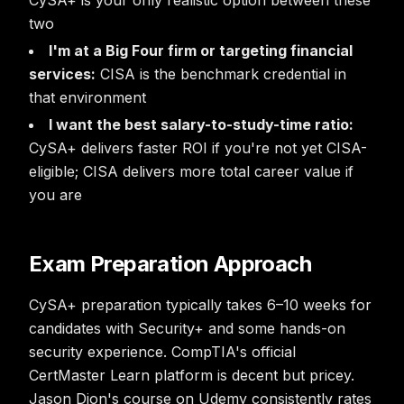
CySA+ is your only realistic option between these
two
I'm at a Big Four firm or targeting financial
services:
CISA is the benchmark credential in
that environment
I want the best salary-to-study-time ratio:
CySA+ delivers faster ROI if you're not yet CISA-
eligible; CISA delivers more total career value if
you are
Exam Preparation Approach
CySA+ preparation typically takes 6–10 weeks for
candidates with Security+ and some hands-on
security experience. CompTIA's official
CertMaster Learn platform is decent but pricey.
Jason Dion's course on Udemy consistently rates