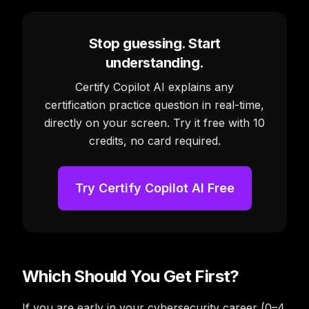
Stop guessing. Start
understanding.
Certify Copilot AI explains any
certification practice question in real-time,
directly on your screen. Try it free with 10
credits, no card required.
Try Certify Copilot AI Free
Which Should You Get First?
If you are early in your cybersecurity career (0–4