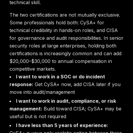
technical skill.
The two certifications are not mutually exclusive.
Some professionals hold both: CySA+ for
technical credibility in hands-on roles, and CISA
for governance and audit responsibilities. In senior
security roles at large enterprises, holding both
certifications is increasingly common and can add
$20,000–$30,000 to annual compensation in
competitive markets.
I want to work in a SOC or do incident
response:
Get CySA+ now, add CISA later if you
move into audit/management
I want to work in audit, compliance, or risk
management:
Build toward CISA; CySA+ may be
useful but is not required
I have less than 5 years of experience: