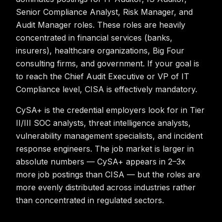
Senior Compliance Analyst, Risk Manager, and
Audit Manager roles. These roles are heavily
concentrated in financial services (banks,
insurers), healthcare organizations, Big Four
consulting firms, and government. If your goal is
to reach the Chief Audit Executive or VP of IT
Compliance level, CISA is effectively mandatory.
CySA+ is the credential employers look for in Tier
II/III SOC analysts, threat intelligence analysts,
vulnerability management specialists, and incident
response engineers. The job market is larger in
absolute numbers — CySA+ appears in 2–3x
more job postings than CISA — but the roles are
more evenly distributed across industries rather
than concentrated in regulated sectors.