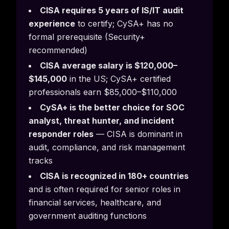
CISA requires 5 years of IS/IT audit
experience
to certify; CySA+ has no
formal prerequisite (Security+
recommended)
CISA average salary is $120,000–
$145,000
in the US; CySA+ certified
professionals earn $85,000–$110,000
CySA+ is the better choice for SOC
analyst, threat hunter, and incident
responder roles
— CISA is dominant in
audit, compliance, and risk management
tracks
CISA is recognized in 180+ countries
and is often required for senior roles in
financial services, healthcare, and
government auditing functions