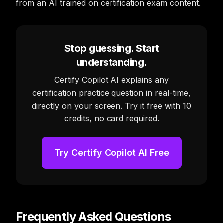
from an AI trained on certification exam content.
Stop guessing. Start
understanding.
Certify Copilot AI explains any
certification practice question in real-time,
directly on your screen. Try it free with 10
credits, no card required.
Try Certify Copilot AI Free
Frequently Asked Questions