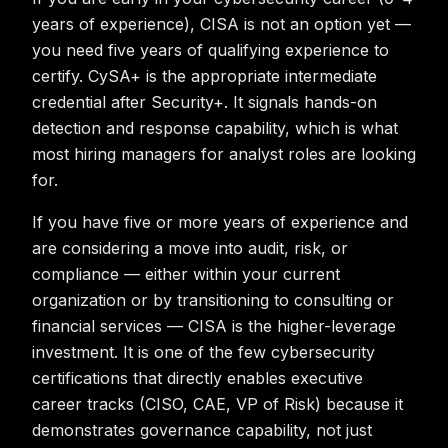
years of experience), CISA is not an option yet —
you need five years of qualifying experience to
certify. CySA+ is the appropriate intermediate
credential after Security+. It signals hands-on
detection and response capability, which is what
most hiring managers for analyst roles are looking
for.
If you have five or more years of experience and
are considering a move into audit, risk, or
compliance — either within your current
organization or by transitioning to consulting or
financial services — CISA is the higher-leverage
investment. It is one of the few cybersecurity
certifications that directly enables executive
career tracks (CISO, CAE, VP of Risk) because it
demonstrates governance capability, not just