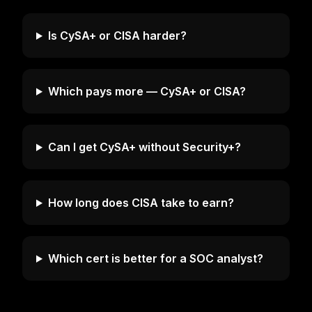
Is CySA+ or CISA harder?
Which pays more — CySA+ or CISA?
Can I get CySA+ without Security+?
How long does CISA take to earn?
Which cert is better for a SOC analyst?