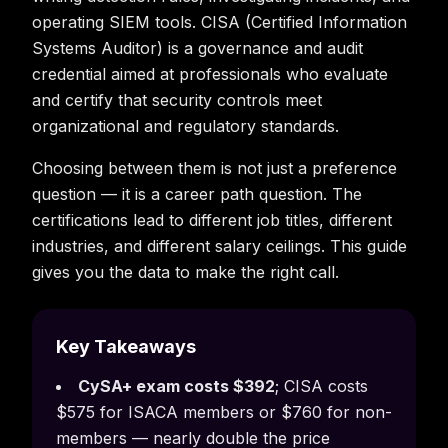
operating SIEM tools. CISA (Certified Information
Systems Auditor) is a governance and audit
credential aimed at professionals who evaluate
and certify that security controls meet
organizational and regulatory standards.
Choosing between them is not just a preference
question — it is a career path question. The
certifications lead to different job titles, different
industries, and different salary ceilings. This guide
gives you the data to make the right call.
Key Takeaways
CySA+ exam costs $392
; CISA costs
$575 for ISACA members or $760 for non-
members — nearly double the price