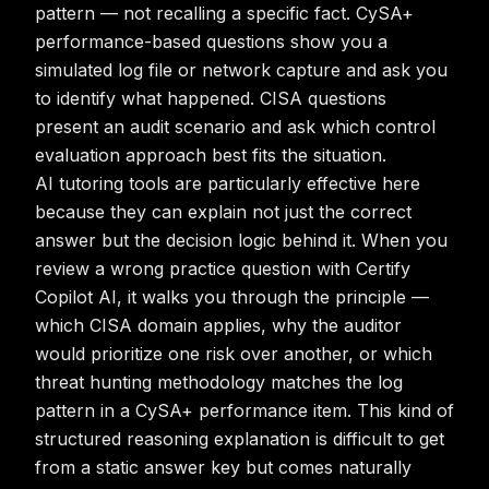
pattern — not recalling a specific fact. CySA+
performance-based questions show you a
simulated log file or network capture and ask you
to identify what happened. CISA questions
present an audit scenario and ask which control
evaluation approach best fits the situation.
AI tutoring tools are particularly effective here
because they can explain not just the correct
answer but the decision logic behind it. When you
review a wrong practice question with Certify
Copilot AI, it walks you through the principle —
which CISA domain applies, why the auditor
would prioritize one risk over another, or which
threat hunting methodology matches the log
pattern in a CySA+ performance item. This kind of
structured reasoning explanation is difficult to get
from a static answer key but comes naturally