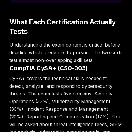
What Each Certification Actually
Tests
Understanding the exam content is critical before
deciding which credential to pursue. The two certs
test almost non-overlapping skill sets.
CompTIA CySA+ (CS0-003)
CySA+ covers the technical skills needed to
detect, analyze, and respond to cybersecurity
threats. The exam tests five domains: Security
Operations (33%), Vulnerability Management
(30%), Incident Response and Management
(20%), Reporting and Communication (17%). You
will be asked about threat intelligence feeds, SIEM