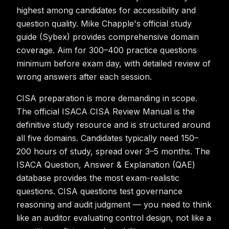
highest among candidates for accessibility and
question quality. Mike Chapple's official study
guide (Sybex) provides comprehensive domain
coverage. Aim for 300–400 practice questions
minimum before exam day, with detailed review of
wrong answers after each session.
CISA preparation is more demanding in scope.
The official ISACA CISA Review Manual is the
definitive study resource and is structured around
all five domains. Candidates typically need 150–
200 hours of study, spread over 3–5 months. The
ISACA Question, Answer & Explanation (QAE)
database provides the most exam-realistic
questions. CISA questions test governance
reasoning and audit judgment — you need to think
like an auditor evaluating control design, not like a