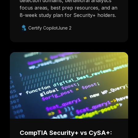
detection domains, behavioral analytics
focus areas, best prep resources, and an
8-week study plan for Security+ holders.
Certify Copilot
June 2
CompTIA Security+ vs CySA+: