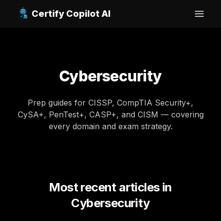
Certify Copilot AI
Open
Cybersecurity
Prep guides for CISSP, CompTIA Security+,
CySA+, PenTest+, CASP+, and CISM — covering
every domain and exam strategy.
Most recent articles in
Cybersecurity