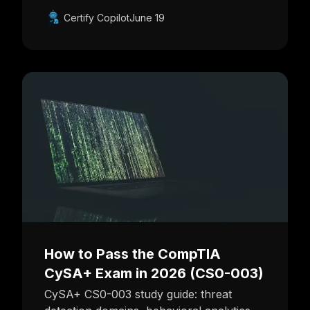
Certify Copilot
June 19
How to Pass the CompTIA
CySA+ Exam in 2026 (CS0-003)
CySA+ CS0-003 study guide: threat