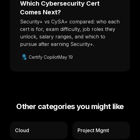
Which Cybersecurity Cert
Comes Next?
Security+ vs CySA+ compared: who each
cert is for, exam difficulty, job roles they
unlock, salary ranges, and which to
pursue after earning Security+.
Certify Copilot
May 19
Other categories you might like
Cloud
Project Mgmt