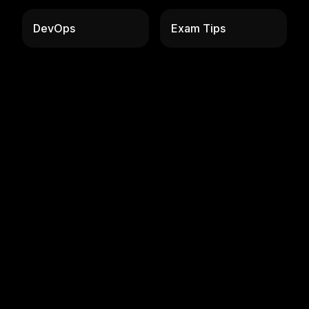
DevOps
Exam Tips