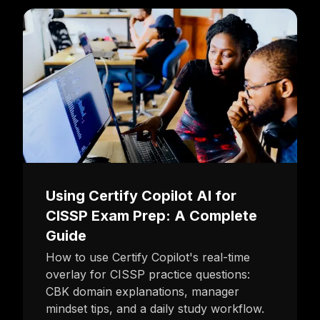
Using Certify Copilot AI for
CISSP Exam Prep: A Complete
Guide
How to use Certify Copilot's real-time
overlay for CISSP practice questions:
CBK domain explanations, manager
mindset tips, and a daily study workflow.