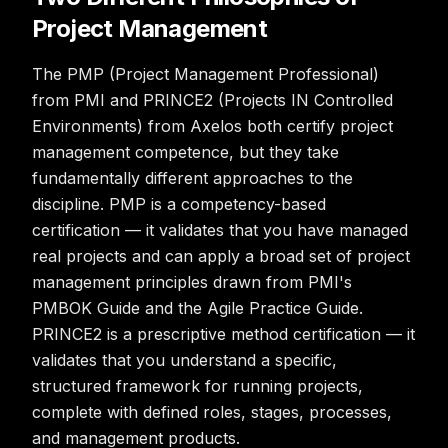
Project Management
The PMP (Project Management Professional)
from PMI and PRINCE2 (Projects IN Controlled
Environments) from Axelos both certify project
management competence, but they take
fundamentally different approaches to the
discipline. PMP is a competency-based
certification — it validates that you have managed
real projects and can apply a broad set of project
management principles drawn from PMI's
PMBOK Guide and the Agile Practice Guide.
PRINCE2 is a prescriptive method certification — it
validates that you understand a specific,
structured framework for running projects,
complete with defined roles, stages, processes,
and management products.