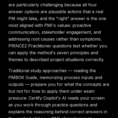
are particularly challenging because all four
answer options are plausible actions that a real
PM might take, and the "right" answer is the one
most aligned with PMI's values: proactive
communication, stakeholder engagement, and
addressing root causes rather than symptoms.
PRINCE2 Practitioner questions test whether you
can apply the method's seven principles and
themes to described project situations correctly.
Traditional study approaches — reading the
PMBOK Guide, memorizing process inputs and
outputs — prepare you for what the concepts are
but not for how to apply them under exam
pressure. Certify Copilot's AI reads your screen
as you work through practice questions and
explains the reasoning behind correct answers in