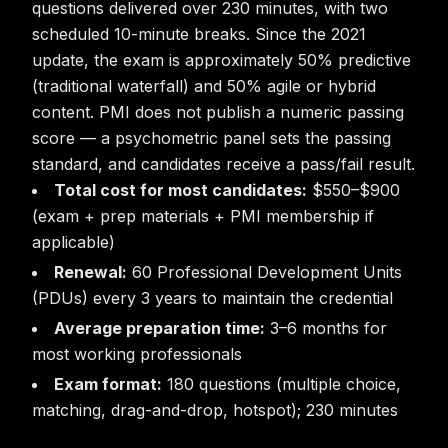
questions delivered over 230 minutes, with two
scheduled 10-minute breaks. Since the 2021
update, the exam is approximately 50% predictive
(traditional waterfall) and 50% agile or hybrid
content. PMI does not publish a numeric passing
score — a psychometric panel sets the passing
standard, and candidates receive a pass/fail result.
Total cost for most candidates:
$550–$900
(exam + prep materials + PMI membership if
applicable)
Renewal:
60 Professional Development Units
(PDUs) every 3 years to maintain the credential
Average preparation time:
3–6 months for
most working professionals
Exam format:
180 questions (multiple choice,
matching, drag-and-drop, hotspot); 230 minutes