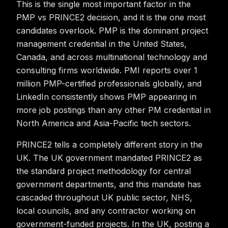
This is the single most important factor in the
PMP vs PRINCE2 decision, and it is the one most
candidates overlook. PMP is the dominant project
management credential in the United States,
Canada, and across multinational technology and
consulting firms worldwide. PMI reports over 1
million PMP-certified professionals globally, and
LinkedIn consistently shows PMP appearing in
more job postings than any other PM credential in
North America and Asia-Pacific tech sectors.
PRINCE2 tells a completely different story in the
UK. The UK government mandated PRINCE2 as
the standard project methodology for central
government departments, and this mandate has
cascaded throughout UK public sector, NHS,
local councils, and any contractor working on
government-funded projects. In the UK, posting a