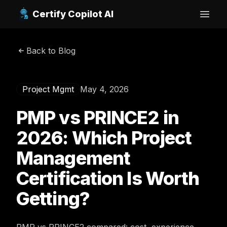
Certify Copilot AI
Open
Back to Blog
Project Mgmt
May 4, 2026
PMP vs PRINCE2 in
2026: Which Project
Management
Certification Is Worth
Getting?