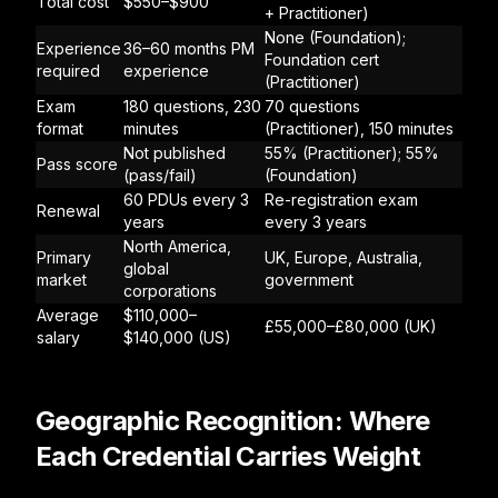
Total cost
$550–$900
+ Practitioner)
None (Foundation);
Experience
36–60 months PM
Foundation cert
required
experience
(Practitioner)
Exam
180 questions, 230
70 questions
format
minutes
(Practitioner), 150 minutes
Not published
55% (Practitioner); 55%
Pass score
(pass/fail)
(Foundation)
60 PDUs every 3
Re-registration exam
Renewal
years
every 3 years
North America,
Primary
UK, Europe, Australia,
global
market
government
corporations
Average
$110,000–
£55,000–£80,000 (UK)
salary
$140,000 (US)
Geographic Recognition: Where
Each Credential Carries Weight