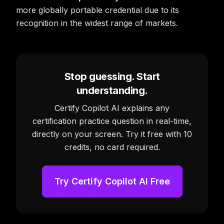
more globally portable credential due to its
recognition in the widest range of markets.
Stop guessing. Start
understanding.
Certify Copilot AI explains any
certification practice question in real-time,
directly on your screen. Try it free with 10
credits, no card required.
Try Certify Copilot AI Free