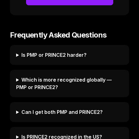
Frequently Asked Questions
Is PMP or PRINCE2 harder?
Which is more recognized globally —
PMP or PRINCE2?
Can I get both PMP and PRINCE2?
Is PRINCE2 recognized in the US?