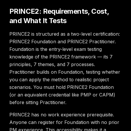
PRINCE2: Requirements, Cost,
and What It Tests
PRINCE2 is structured as a two-level certification:
PRINCE2 Foundation and PRINCE2 Practitioner.
Foundation is the entry-level exam testing
knowledge of the PRINCE2 framework — its 7
principles, 7 themes, and 7 processes.
Practitioner builds on Foundation, testing whether
you can apply the method to realistic project
scenarios. You must hold PRINCE2 Foundation
(or an equivalent credential like PMP or CAPM)
before sitting Practitioner.
PRINCE2 has no work experience prerequisite.
Anyone can register for Foundation with no prior
PM experience. This accessibility makes it a