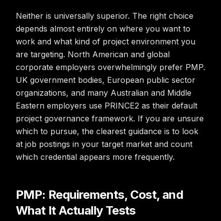
Neither is universally superior. The right choice
depends almost entirely on where you want to
work and what kind of project environment you
are targeting. North American and global
corporate employers overwhelmingly prefer PMP.
UK government bodies, European public sector
organizations, and many Australian and Middle
Eastern employers use PRINCE2 as their default
project governance framework. If you are unsure
which to pursue, the clearest guidance is to look
at job postings in your target market and count
which credential appears more frequently.
PMP: Requirements, Cost, and
What It Actually Tests