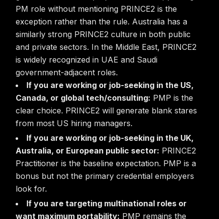
PM role without mentioning PRINCE2 is the
exception rather than the rule. Australia has a
similarly strong PRINCE2 culture in both public
and private sectors. In the Middle East, PRINCE2
is widely recognized in UAE and Saudi
government-adjacent roles.
If you are working or job-seeking in the US,
Canada, or global tech/consulting:
PMP is the
clear choice. PRINCE2 will generate blank stares
from most US hiring managers.
If you are working or job-seeking in the UK,
Australia, or European public sector:
PRINCE2
Practitioner is the baseline expectation. PMP is a
bonus but not the primary credential employers
look for.
If you are targeting multinational roles or
want maximum portability:
PMP remains the