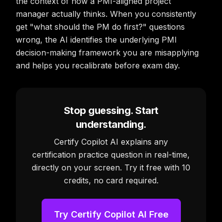
the context of how a PMI-aligned project
manager actually thinks. When you consistently
get "what should the PM do first?" questions
wrong, the AI identifies the underlying PMI
decision-making framework you are misapplying
and helps you recalibrate before exam day.
Stop guessing. Start
understanding.
Certify Copilot AI explains any
certification practice question in real-time,
directly on your screen. Try it free with 10
credits, no card required.
Try Certify Copilot AI Free