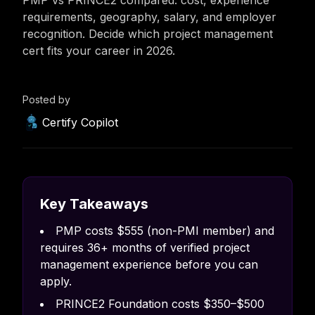
PMP vs PRINCE2 compared: cost, experience
requirements, geography, salary, and employer
recognition. Decide which project management
cert fits your career in 2026.
Posted by
Certify Copilot
Key Takeaways
PMP costs $555 (non-PMI member) and
requires 36+ months of verified project
management experience before you can
apply.
PRINCE2 Foundation costs $350–$500