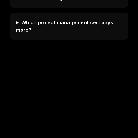
Which project management cert pays
more?