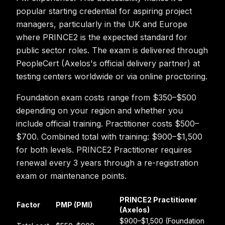
popular starting credential for aspiring project
managers, particularly in the UK and Europe
where PRINCE2 is the expected standard for
public sector roles. The exam is delivered through
PeopleCert (Axelos's official delivery partner) at
testing centers worldwide or via online proctoring.
Foundation exam costs range from $350–$500
depending on your region and whether you
include official training. Practitioner costs $500–
$700. Combined total with training: $900–$1,500
for both levels. PRINCE2 Practitioner requires
renewal every 3 years through a re-registration
exam or maintenance points.
PRINCE2 Practitioner
Factor
PMP (PMI)
(Axelos)
$900–$1,500 (Foundation