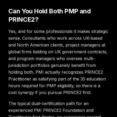
Can You Hold Both PMP and
PRINCE2?
Yes, and for some professionals it makes strategic
sense. Consultants who work across UK-based
and North American clients, project managers at
global firms bidding on UK government contracts,
and program managers who oversee multi-
jurisdiction portfolios genuinely benefit from
holding both. PMI actually recognizes PRINCE2
Practitioner as satisfying part of the 35 education
hours required for PMP eligibility, so there is a
cost synergy if you pursue PRINCE2 first.
The typical dual-certification path for an
experienced PM: PRINCE2 Foundation and