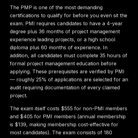
The PMP is one of the most demanding
certifications to qualify for before you even sit the
exam. PMI requires candidates to have a 4-year
degree plus 36 months of project management
experience leading projects, or a high school
diploma plus 60 months of experience. In
addition, all candidates must complete 35 hours of
formal project management education before
applying. These prerequisites are verified by PMI
— roughly 25% of applications are selected for an
audit requiring documentation of every claimed
project.
The exam itself costs $555 for non-PMI members
and $405 for PMI members (annual membership
is $139, making membership cost-effective for
most candidates). The exam consists of 180