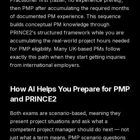
Practitioner first (faster, no experience prereq),
then PMP after accumulating the required months
of documented PM experience. This sequence
builds conceptual PM knowledge through
PRINCE2's structured framework while you are
accumulating the real-world project hours needed
for PMP eligibility. Many UK-based PMs follow
exactly this path when they start getting inquiries
from international employers.
How AI Helps You Prepare for PMP
and PRINCE2
Both exams are scenario-based, meaning they
present project situations and ask what a
competent project manager should do next — not
just what a term means. PMP scenario questions