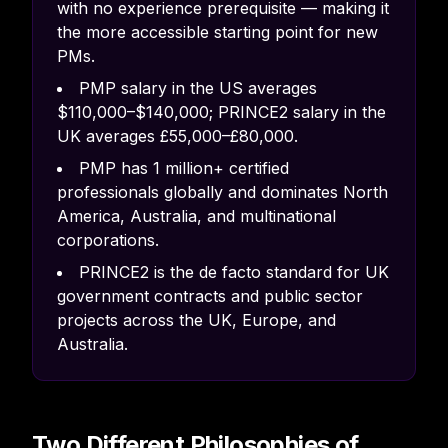
with no experience prerequisite — making it
the more accessible starting point for new
PMs.
PMP salary in the US averages
$110,000–$140,000; PRINCE2 salary in the
UK averages £55,000–£80,000.
PMP has 1 million+ certified
professionals globally and dominates North
America, Australia, and multinational
corporations.
PRINCE2 is the de facto standard for UK
government contracts and public sector
projects across the UK, Europe, and
Australia.
Two Different Philosophies of