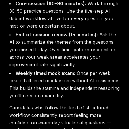
Core session (60–90 minutes):
Work through
30–50 practice questions. Use the five-step AI
debrief workflow above for every question you
miss or were uncertain about.
End-of-session review (15 minutes):
Ask the
AI to summarize the themes from the questions
you missed today. Over time, pattern recognition
across your weak areas accelerates your
improvement rate significantly.
Weekly timed mock exam:
Once per week,
take a full timed mock exam without AI assistance.
This builds the stamina and independent reasoning
you'll need on exam day.
Candidates who follow this kind of structured
workflow consistently report feeling more
confident on exam-day situational questions —