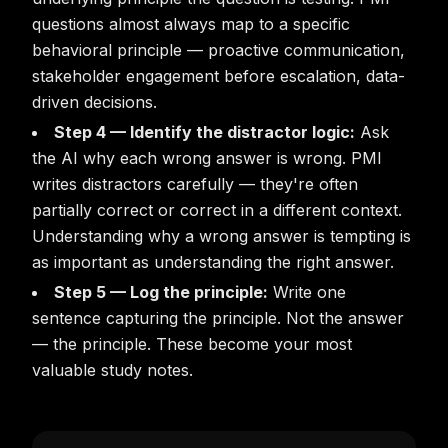
questions almost always map to a specific
behavioral principle — proactive communication,
stakeholder engagement before escalation, data-
driven decisions.
Step 4 — Identify the distractor logic:
Ask
the AI why each wrong answer is wrong. PMI
writes distractors carefully — they're often
partially correct or correct in a different context.
Understanding why a wrong answer is tempting is
as important as understanding the right answer.
Step 5 — Log the principle:
Write one
sentence capturing the principle. Not the answer
— the principle. These become your most
valuable study notes.