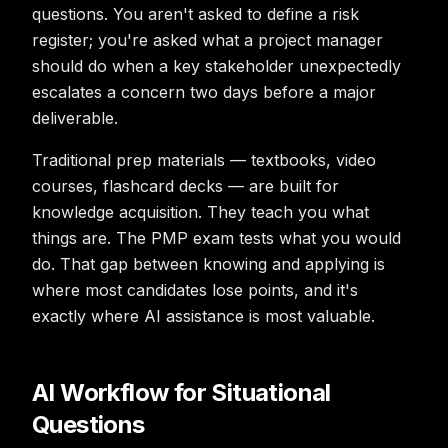
questions. You aren't asked to define a risk
register; you're asked what a project manager
should do when a key stakeholder unexpectedly
escalates a concern two days before a major
deliverable.
Traditional prep materials — textbooks, video
courses, flashcard decks — are built for
knowledge acquisition. They teach you what
things are. The PMP exam tests what you would
do. That gap between knowing and applying is
where most candidates lose points, and it's
exactly where AI assistance is most valuable.
AI Workflow for Situational
Questions