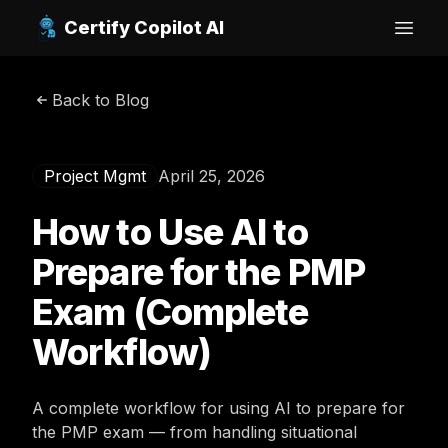
Certify Copilot AI
Open
Back to Blog
Project Mgmt
April 25, 2026
How to Use AI to
Prepare for the PMP
Exam (Complete
Workflow)
A complete workflow for using AI to prepare for
the PMP exam — from handling situational