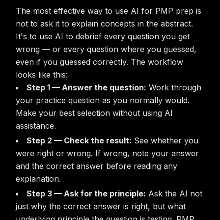
The most effective way to use AI for PMP prep is
not to ask it to explain concepts in the abstract.
It's to use AI to debrief every question you get
wrong — or every question where you guessed,
even if you guessed correctly. The workflow
looks like this:
Step 1 — Answer the question:
Work through
your practice question as you normally would.
Make your best selection without using AI
assistance.
Step 2 — Check the result:
See whether you
were right or wrong. If wrong, note your answer
and the correct answer before reading any
explanation.
Step 3 — Ask for the principle:
Ask the AI not
just why the correct answer is right, but what
underlying principle the question is testing. PMP