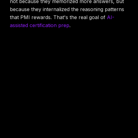
not because they memorized more answers, but
because they internalized the reasoning patterns
that PMI rewards. That's the real goal of
AI-
assisted certification prep
.