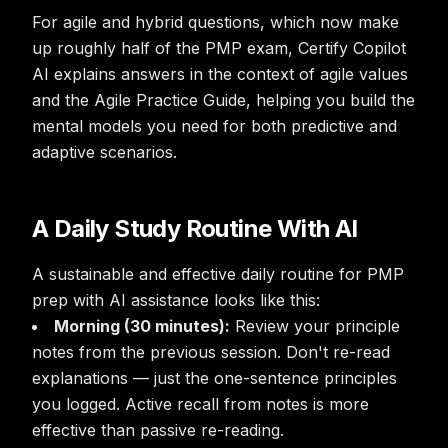
For agile and hybrid questions, which now make
up roughly half of the PMP exam, Certify Copilot
AI explains answers in the context of agile values
and the Agile Practice Guide, helping you build the
mental models you need for both predictive and
adaptive scenarios.
A Daily Study Routine With AI
A sustainable and effective daily routine for PMP
prep with AI assistance looks like this:
Morning (30 minutes):
Review your principle
notes from the previous session. Don't re-read
explanations — just the one-sentence principles
you logged. Active recall from notes is more
effective than passive re-reading.