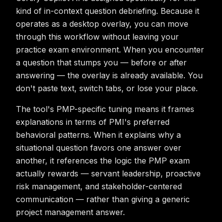
kind of in-context question debriefing. Because it
operates as a desktop overlay, you can move
through this workflow without leaving your
practice exam environment. When you encounter
a question that stumps you — before or after
answering — the overlay is already available. You
don't paste text, switch tabs, or lose your place.
The tool's PMP-specific tuning means it frames
explanations in terms of PMI's preferred
behavioral patterns. When it explains why a
situational question favors one answer over
another, it references the logic the PMP exam
actually rewards — servant leadership, proactive
risk management, and stakeholder-centered
communication — rather than giving a generic
project management answer.