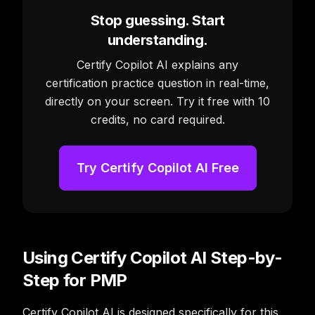
Stop guessing. Start
understanding.
Certify Copilot AI explains any
certification practice question in real-time,
directly on your screen. Try it free with 10
credits, no card required.
Try Certify Copilot AI Free
Using Certify Copilot AI Step-by-
Step for PMP
Certify Copilot AI is designed specifically for this