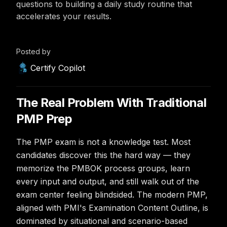
questions to building a daily study routine that
accelerates your results.
Posted by
Certify Copilot
The Real Problem With Traditional
PMP Prep
The PMP exam is not a knowledge test. Most
candidates discover this the hard way — they
memorize the PMBOK process groups, learn
every input and output, and still walk out of the
exam center feeling blindsided. The modern PMP,
aligned with PMI's Examination Content Outline, is
dominated by situational and scenario-based