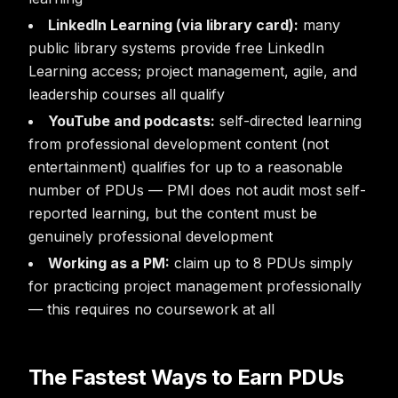
LinkedIn Learning (via library card):
many
public library systems provide free LinkedIn
Learning access; project management, agile, and
leadership courses all qualify
YouTube and podcasts:
self-directed learning
from professional development content (not
entertainment) qualifies for up to a reasonable
number of PDUs — PMI does not audit most self-
reported learning, but the content must be
genuinely professional development
Working as a PM:
claim up to 8 PDUs simply
for practicing project management professionally
— this requires no coursework at all
The Fastest Ways to Earn PDUs