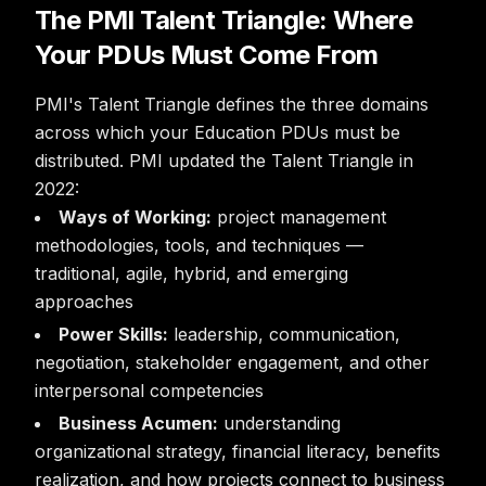
The PMI Talent Triangle: Where
Your PDUs Must Come From
PMI's Talent Triangle defines the three domains
across which your Education PDUs must be
distributed. PMI updated the Talent Triangle in
2022:
Ways of Working:
project management
methodologies, tools, and techniques —
traditional, agile, hybrid, and emerging
approaches
Power Skills:
leadership, communication,
negotiation, stakeholder engagement, and other
interpersonal competencies
Business Acumen:
understanding
organizational strategy, financial literacy, benefits
realization, and how projects connect to business