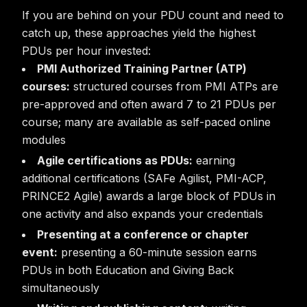
If you are behind on your PDU count and need to
catch up, these approaches yield the highest
PDUs per hour invested:
PMI Authorized Training Partner (ATP)
courses:
structured courses from PMI ATPs are
pre-approved and often award 7 to 21 PDUs per
course; many are available as self-paced online
modules
Agile certifications as PDUs:
earning
additional certifications (SAFe Agilist, PMI-ACP,
PRINCE2 Agile) awards a large block of PDUs in
one activity and also expands your credentials
Presenting at a conference or chapter
event:
presenting a 60-minute session earns
PDUs in both Education and Giving Back
simultaneously