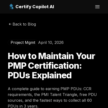
Certify Copilot AI
Open
Back to Blog
Project Mgmt
April 10, 2026
How to Maintain Your
PMP Certification:
PDUs Explained
A complete guide to earning PMP PDUs: CCR
requirements, the PMI Talent Triangle, free PDU
sources, and the fastest ways to collect all 60
PDUs in 3 years.