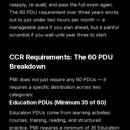
reapply, re-audit, and pass the full exam again.
The 60 PDU requirement over three years works
out to just under two hours per month — a
manageable pace if you plan ahead, but a painful
scramble if you wait until year three to start.
CCR Requirements: The 60 PDU
Breakdown
PMI does not just require any 60 PDUs — it
requires a specific distribution across two
categories:
Education PDUs (Minimum 35 of 60)
Education PDUs come from learning activities:
courses, training, reading, and structured
practice. PMI requires a minimum of 35 Education