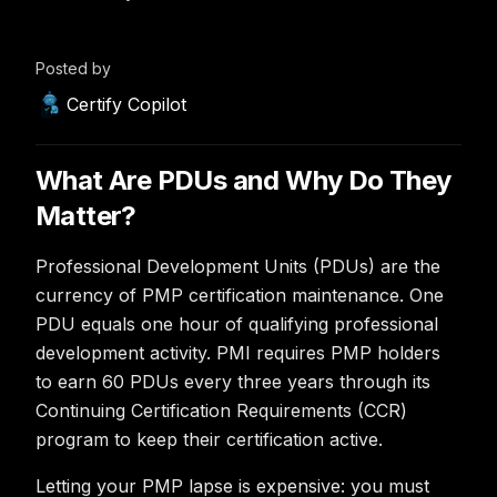
Posted by
Certify Copilot
What Are PDUs and Why Do They
Matter?
Professional Development Units (PDUs) are the
currency of PMP certification maintenance. One
PDU equals one hour of qualifying professional
development activity. PMI requires PMP holders
to earn 60 PDUs every three years through its
Continuing Certification Requirements (CCR)
program to keep their certification active.
Letting your PMP lapse is expensive: you must