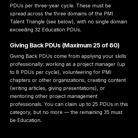
PDUs per three-year cycle. These must be
spread across the three domains of the PMI
Talent Triangle (see below), with no single domain
exceeding 32 Education PDUs.
Giving Back PDUs (Maximum 25 of 60)
Giving Back PDUs come from applying your skills
professionally: working as a project manager (up
to 8 PDUs per cycle), volunteering for PMI
chapters or other organizations, creating content
(writing articles, giving presentations), or
mentoring other project management
professionals. You can claim up to 25 PDUs in this
category, but no more — the remaining 35 must
be Education.