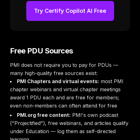
Try Certify Copilot AI Free
Free PDU Sources
PMI does not require you to pay for PDUs —
many high-quality free sources exist:
PMI Chapters and virtual events:
most PMI
chapter webinars and virtual chapter meetings
award 1 PDU each and are free for members;
even non-members can often attend for free
PMI.org free content:
PMI's own podcast
("Projectified"), free webinars, and articles qualify
under Education — log them as self-directed
learning