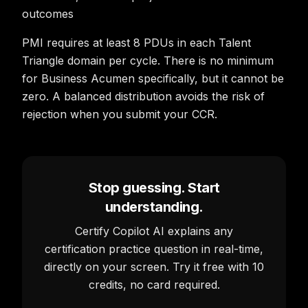
outcomes
PMI requires at least 8 PDUs in each Talent
Triangle domain per cycle. There is no minimum
for Business Acumen specifically, but it cannot be
zero. A balanced distribution avoids the risk of
rejection when you submit your CCR.
Stop guessing. Start
understanding.
Certify Copilot AI explains any
certification practice question in real-time,
directly on your screen. Try it free with 10
credits, no card required.