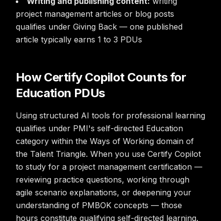
Writing and publishing content:
writing
project management articles or blog posts
qualifies under Giving Back — one published
article typically earns 1 to 3 PDUs
How Certify Copilot Counts for
Education PDUs
Using structured AI tools for professional learning
qualifies under PMI's self-directed Education
category within the Ways of Working domain of
the Talent Triangle. When you use Certify Copilot
to study for a project management certification —
reviewing practice questions, working through
agile scenario explanations, or deepening your
understanding of PMBOK concepts — those
hours constitute qualifying self-directed learning.