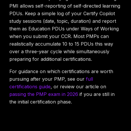
PMI allows self-reporting of self-directed learning
PDUs. Keep a simple log of your Certify Copilot
study sessions (date, topic, duration) and report
them as Education PDUs under Ways of Working
when you submit your CCR. Most PMPs can
realistically accumulate 10 to 15 PDUs this way
over a three-year cycle while simultaneously
preparing for additional certifications.
For guidance on which certifications are worth
pursuing after your PMP, see our
full
certifications guide
, or review our article on
passing the PMP exam in 2026
if you are still in
the initial certification phase.