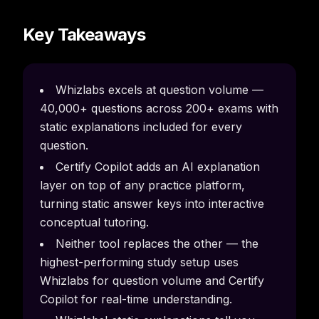
Key Takeaways
Whizlabs excels at question volume —
40,000+ questions across 200+ exams with
static explanations included for every
question.
Certify Copilot adds an AI explanation
layer on top of any practice platform,
turning static answer keys into interactive
conceptual tutoring.
Neither tool replaces the other — the
highest-performing study setup uses
Whizlabs for question volume and Certify
Copilot for real-time understanding.