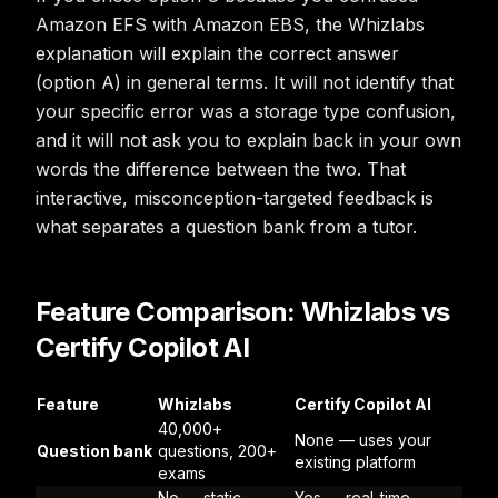
Amazon EFS with Amazon EBS, the Whizlabs
explanation will explain the correct answer
(option A) in general terms. It will not identify that
your specific error was a storage type confusion,
and it will not ask you to explain back in your own
words the difference between the two. That
interactive, misconception-targeted feedback is
what separates a question bank from a tutor.
Feature Comparison: Whizlabs vs
Certify Copilot AI
Feature
Whizlabs
Certify Copilot AI
40,000+
None — uses your
Question bank
questions, 200+
existing platform
exams
No — static
Yes — real-time,