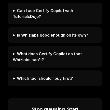
Can I use Certify Copilot with
TutorialsDojo?
Is Whizlabs good enough on its own?
What does Certify Copilot do that
Whizlabs can't?
Which tool should I buy first?
Stop guessing. Start