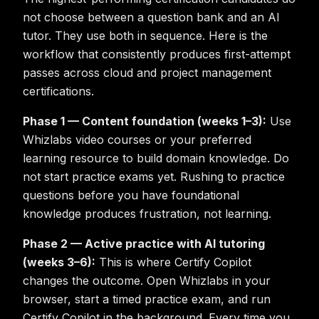
not choose between a question bank and an AI
tutor. They use both in sequence. Here is the
workflow that consistently produces first-attempt
passes across cloud and project management
certifications.
Phase 1 — Content foundation (weeks 1–3):
Use
Whizlabs video courses or your preferred
learning resource to build domain knowledge. Do
not start practice exams yet. Rushing to practice
questions before you have foundational
knowledge produces frustration, not learning.
Phase 2 — Active practice with AI tutoring
(weeks 3–6):
This is where Certify Copilot
changes the outcome. Open Whizlabs in your
browser, start a timed practice exam, and run
Certify Copilot in the background. Every time you