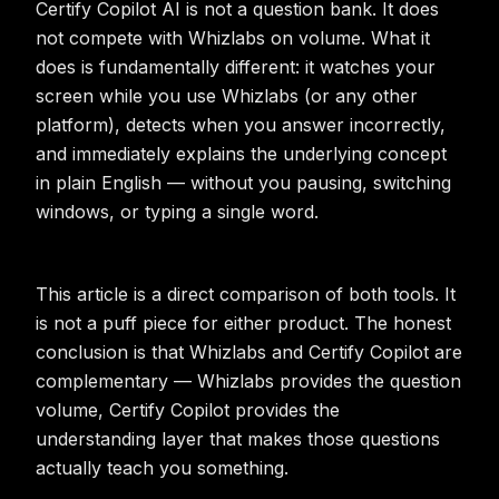
Certify Copilot AI is not a question bank. It does
not compete with Whizlabs on volume. What it
does is fundamentally different: it watches your
screen while you use Whizlabs (or any other
platform), detects when you answer incorrectly,
and immediately explains the underlying concept
in plain English — without you pausing, switching
windows, or typing a single word.
This article is a direct comparison of both tools. It
is not a puff piece for either product. The honest
conclusion is that Whizlabs and Certify Copilot are
complementary — Whizlabs provides the question
volume, Certify Copilot provides the
understanding layer that makes those questions
actually teach you something.