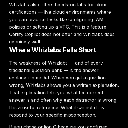
Whizlabs also offers hands-on labs for cloud
certifications — live cloud environments where
you can practice tasks like configuring IAM
policies or setting up a VPC. This is a feature
Certify Copilot does not offer and Whizlabs does
genuinely well.
Where Whizlabs Falls Short
The weakness of Whizlabs — and of every
traditional question bank — is the answer
explanation model. When you get a question
wrong, Whizlabs shows you a written explanation.
That explanation tells you what the correct
answer is and often why each distractor is wrong.
It is a useful reference. What it cannot do is
respond to your specific misconception.
If you chose option C because you confused