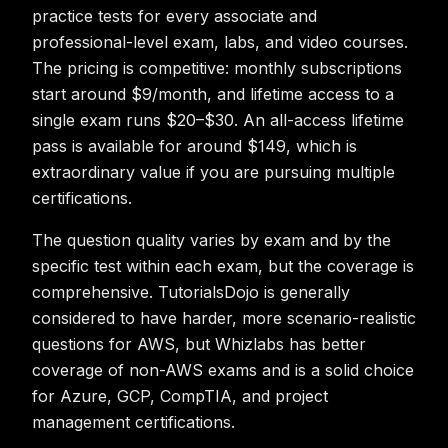
practice tests for every associate and
professional-level exam, labs, and video courses.
The pricing is competitive: monthly subscriptions
start around $9/month, and lifetime access to a
single exam runs $20–$30. An all-access lifetime
pass is available for around $149, which is
extraordinary value if you are pursuing multiple
certifications.
The question quality varies by exam and by the
specific test within each exam, but the coverage is
comprehensive. TutorialsDojo is generally
considered to have harder, more scenario-realistic
questions for AWS, but Whizlabs has better
coverage of non-AWS exams and is a solid choice
for Azure, GCP, CompTIA, and project
management certifications.