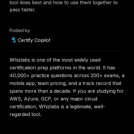
tool does best and how to use them together to
pass faster.
Posted by
Certify Copilot
Whizlabs is one of the most widely used
certification prep platforms in the world. It has
40,000+ practice questions across 200+ exams, a
mobile app, team pricing, and a track record that
spans more than a decade. If you are studying for
AWS, Azure, GCP, or any major cloud
certification, Whizlabs is a legitimate, well-
regarded tool.