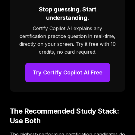
Stop guessing. Start
understanding.
Certify Copilot AI explains any
certification practice question in real-time,
directly on your screen. Try it free with 10
credits, no card required.
Try Certify Copilot AI Free
The Recommended Study Stack:
Use Both
The highest-performing certification candidates do