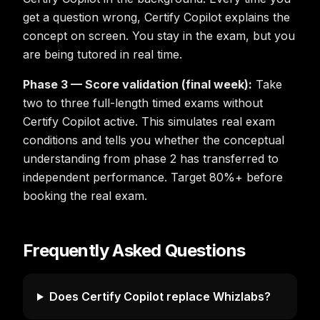
get a question wrong, Certify Copilot explains the
concept on screen. You stay in the exam, but you
are being tutored in real time.
Phase 3 — Score validation (final week):
Take
two to three full-length timed exams without
Certify Copilot active. This simulates real exam
conditions and tells you whether the conceptual
understanding from phase 2 has transferred to
independent performance. Target 80%+ before
booking the real exam.
Frequently Asked Questions
Does Certify Copilot replace Whizlabs?