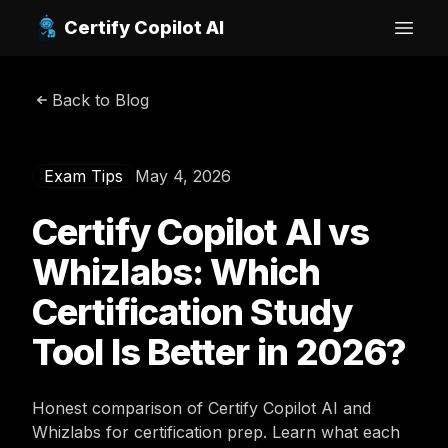
Certify Copilot AI
Open
Back to Blog
Exam Tips
May 4, 2026
Certify Copilot AI vs
Whizlabs: Which
Certification Study
Tool Is Better in 2026?
Honest comparison of Certify Copilot AI and
Whizlabs for certification prep. Learn what each