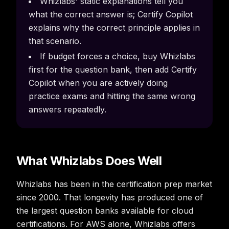
Whizlabs' static explanations tell you
what the correct answer is; Certify Copilot
explains why the correct principle applies in
that scenario.
If budget forces a choice, buy Whizlabs
first for the question bank, then add Certify
Copilot when you are actively doing
practice exams and hitting the same wrong
answers repeatedly.
What Whizlabs Does Well
Whizlabs has been in the certification prep market
since 2000. That longevity has produced one of
the largest question banks available for cloud
certifications. For AWS alone, Whizlabs offers