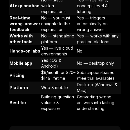
AI explanation
written
concept-level AI
explanations
tutoring
Real-time
No — you must
Yes — triggers
wrong-answer
navigate to the
automatically on
feedback
explanation
wrong answer
Works with
No — standalone
Yes — works with any
other tools
platform
practice platform
Yes — live cloud
Hands-on labs
No
environments
Yes (iOS &
Mobile app
No — desktop only
Android)
$9/month or $20–
Subscription-based
Pricing
$149 lifetime
(free trial available)
Desktop (Windows &
Platform
Web & mobile
Mac)
Building question
Converting wrong
Best for
volume &
answers into lasting
exposure
understanding