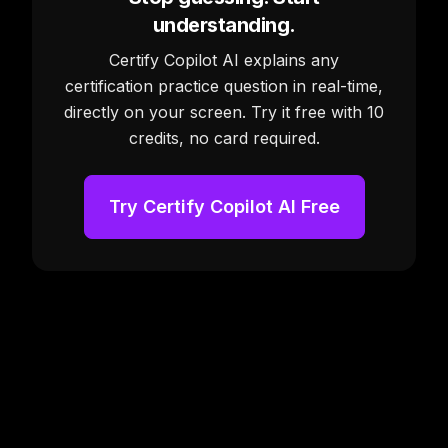
understanding.
Certify Copilot AI explains any
certification practice question in real-time,
directly on your screen. Try it free with 10
credits, no card required.
Try Certify Copilot AI Free