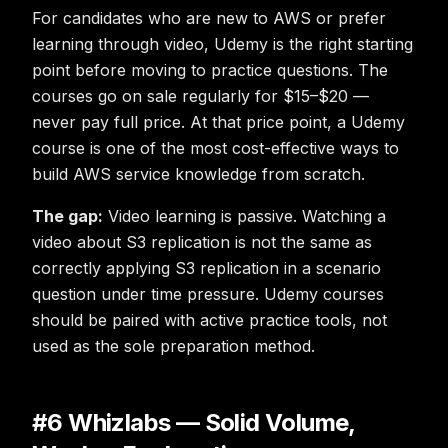
For candidates who are new to AWS or prefer
learning through video, Udemy is the right starting
point before moving to practice questions. The
courses go on sale regularly for $15–$20 —
never pay full price. At that price point, a Udemy
course is one of the most cost-effective ways to
build AWS service knowledge from scratch.
The gap:
Video learning is passive. Watching a
video about S3 replication is not the same as
correctly applying S3 replication in a scenario
question under time pressure. Udemy courses
should be paired with active practice tools, not
used as the sole preparation method.
#6 Whizlabs — Solid Volume,