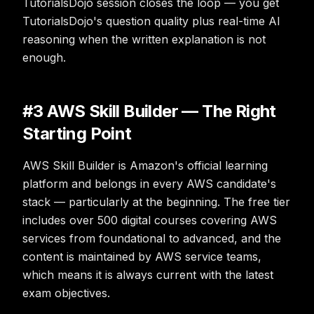
TutorialsDojo session closes the loop — you get
TutorialsDojo's question quality plus real-time AI
reasoning when the written explanation is not
enough.
#3 AWS Skill Builder — The Right
Starting Point
AWS Skill Builder is Amazon's official learning
platform and belongs in every AWS candidate's
stack — particularly at the beginning. The free tier
includes over 500 digital courses covering AWS
services from foundational to advanced, and the
content is maintained by AWS service teams,
which means it is always current with the latest
exam objectives.