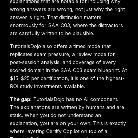
explanations that are notable for including why
wrong answers are wrong, not just why the right
answer is right. That distinction matters
enormously for SAA-C03, where the distractors
are carefully written to be plausible.
TutorialsDojo also offers a timed mode that
replicates exam pressure, a review mode for
post-session analysis, and coverage of every
scored domain in the SAA-C03 exam blueprint. At
$15–$25 per certification, it is one of the highest-
ROI study investments available.
The gap:
TutorialsDojo has no AI component.
The explanations are written by humans and are
static. When you do not understand an
explanation, you are on your own. This is exactly
where layering Certify Copilot on top of a