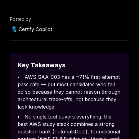
Posted by
Certify Copilot
Key Takeaways
AWS SAA-C03 has a ~71% first-attempt
pass rate — but most candidates who fail
do so because they cannot reason through
architectural trade-offs, not because they
lack knowledge.
No single tool covers everything: the
best AWS study stack combines a strong
question bank (TutorialsDojo), foundational