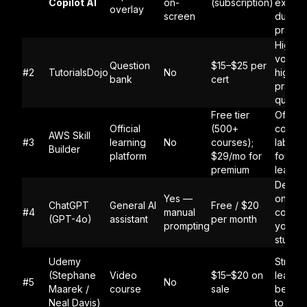
Copilot AI
on-
(subscription)
explan
overlay
screen
during
practi
High-
volume
Question
$15–$25 per
#2
TutorialsDojo
No
high-qu
bank
cert
practi
questi
Free tier
Official
Official
(500+
conten
AWS Skill
#3
learning
No
courses);
labs, a
Builder
platform
$29/mo for
founda
premium
learnin
Deep d
Yes —
on spec
ChatGPT
General AI
Free / $20
#4
manual
concep
(GPT-4o)
assistant
per month
prompting
you're
stuck 
Udemy
Struct
(Stephane
Video
$15–$20 on
learnin
#5
No
Maarek /
course
sale
beginn
Neal Davis)
to SAA