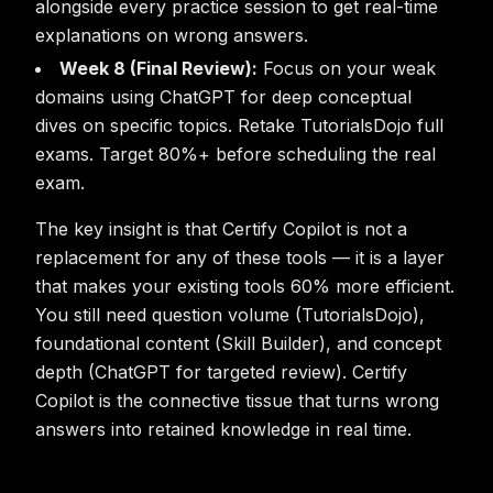
alongside every practice session to get real-time
explanations on wrong answers.
Week 8 (Final Review):
Focus on your weak
domains using ChatGPT for deep conceptual
dives on specific topics. Retake TutorialsDojo full
exams. Target 80%+ before scheduling the real
exam.
The key insight is that Certify Copilot is not a
replacement for any of these tools — it is a layer
that makes your existing tools 60% more efficient.
You still need question volume (TutorialsDojo),
foundational content (Skill Builder), and concept
depth (ChatGPT for targeted review). Certify
Copilot is the connective tissue that turns wrong
answers into retained knowledge in real time.