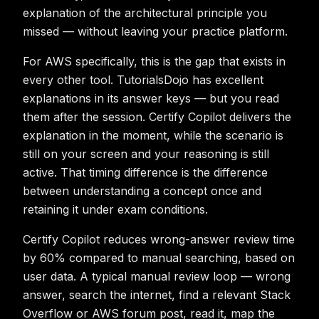
explanation of the architectural principle you
missed — without leaving your practice platform.
For AWS specifically, this is the gap that exists in
every other tool. TutorialsDojo has excellent
explanations in its answer keys — but you read
them after the session. Certify Copilot delivers the
explanation in the moment, while the scenario is
still on your screen and your reasoning is still
active. That timing difference is the difference
between understanding a concept once and
retaining it under exam conditions.
Certify Copilot reduces wrong-answer review time
by 60% compared to manual searching, based on
user data. A typical manual review loop — wrong
answer, search the internet, find a relevant Stack
Overflow or AWS forum post, read it, map the