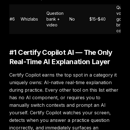
Questi
Question
volume
#6
Whizlabs
bank +
No
$15–$40
good f
video
broad
cover
#1 Certify Copilot AI — The Only
Real-Time AI Explanation Layer
Certify Copilot earns the top spot in a category it
uniquely owns: AI-native real-time explanation
during practice. Every other tool on this list either
has no AI component, or requires you to
manually switch contexts and prompt an AI
yourself. Certify Copilot watches your screen,
detects when you answer a practice question
incorrectly, and immediately surfaces an