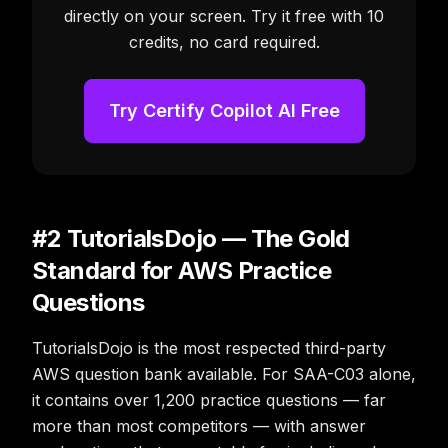
directly on your screen. Try it free with 10
credits, no card required.
Try Certify Copilot AI Free
#2 TutorialsDojo — The Gold
Standard for AWS Practice
Questions
TutorialsDojo is the most respected third-party
AWS question bank available. For SAA-C03 alone,
it contains over 1,200 practice questions — far
more than most competitors — with answer