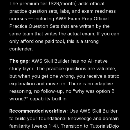
The premium tier ($29/month) adds official
practice question sets, labs, and exam readiness
courses — including AWS Exam Prep Official
Practice Question Sets that are written by the
same team that writes the actual exam. If you can
only afford one paid tool, this is a strong
contender.
The gap:
AWS Skill Builder has no AI-native
study layer. The practice questions are valuable,
but when you get one wrong, you receive a static
explanation and move on. There is no adaptive
reasoning, no follow-up, no "why was option B
wrong?" capability built in.
Recommended workflow:
Use AWS Skill Builder
to build your foundational knowledge and domain
familiarity (weeks 1–4). Transition to TutorialsDojo