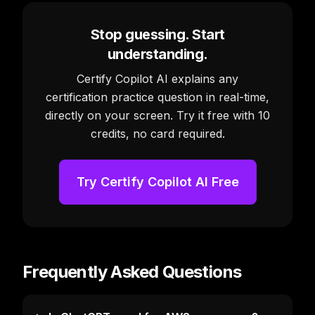
Stop guessing. Start
understanding.
Certify Copilot AI explains any
certification practice question in real-time,
directly on your screen. Try it free with 10
credits, no card required.
Try Certify Copilot AI Free
Frequently Asked Questions