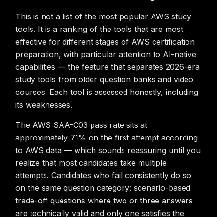
This is not a list of the most popular AWS study
tools. It is a ranking of the tools that are most
effective for different stages of AWS certification
preparation, with particular attention to AI-native
capabilities — the feature that separates 2026-era
study tools from older question banks and video
courses. Each tool is assessed honestly, including
its weaknesses.
The AWS SAA-C03 pass rate sits at
approximately 71% on the first attempt according
to AWS data — which sounds reassuring until you
realize that most candidates take multiple
attempts. Candidates who fail consistently do so
on the same question category: scenario-based
trade-off questions where two or three answers
are technically valid and only one satisfies the