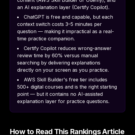
content (AWS Skill Builder or Udemy), and
an AI explanation layer (Certify Copilot).
ChatGPT is free and capable, but each
context switch costs 3–5 minutes per
question — making it impractical as a real-
time practice companion.
Certify Copilot reduces wrong-answer
review time by 60% versus manual
searching by delivering explanations
directly on your screen as you practice.
AWS Skill Builder's free tier includes
500+ digital courses and is the right starting
point — but it contains no AI-assisted
explanation layer for practice questions.
How to Read This Rankings Article