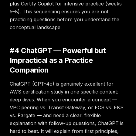
plus Certify Copilot for intensive practice (weeks
5–8). This sequencing ensures you are not
practicing questions before you understand the
conceptual landscape.
#4 ChatGPT — Powerful but
Impractical as a Practice
Companion
ChatGPT (GPT-4o) is genuinely excellent for
AWS certification study in one specific context:
deep dives. When you encounter a concept —
VPC peering vs. Transit Gateway, or ECS vs. EKS
vs. Fargate — and need a clear, flexible
explanation with follow-up questions, ChatGPT is
hard to beat. It will explain from first principles,