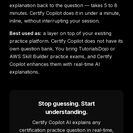
explanation back to the question — takes 5 to 8
minutes. Certify Copilot does it in under a minute,
inline, without interrupting your session.
Best used as:
a layer on top of your existing
practice platform. Certify Copilot does not have its
own question bank. You bring TutorialsDojo or
AWS Skill Builder practice exams, and Certify
Copilot enhances them with real-time AI
explanations.
Stop guessing. Start
understanding.
Certify Copilot AI explains any
certification practice question in real-time,