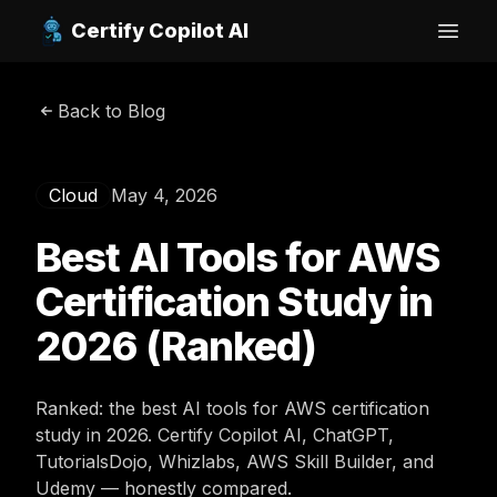
Certify Copilot AI
Open
Back to Blog
Cloud
May 4, 2026
Best AI Tools for AWS
Certification Study in
2026 (Ranked)
Ranked: the best AI tools for AWS certification
study in 2026. Certify Copilot AI, ChatGPT,
TutorialsDojo, Whizlabs, AWS Skill Builder, and
Udemy — honestly compared.