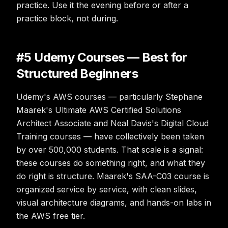
practice. Use it the evening before or after a
practice block, not during.
#5 Udemy Courses — Best for
Structured Beginners
Udemy's AWS courses — particularly Stephane
Maarek's Ultimate AWS Certified Solutions
Architect Associate and Neal Davis's Digital Cloud
Training courses — have collectively been taken
by over 500,000 students. That scale is a signal:
these courses do something right, and what they
do right is structure. Maarek's SAA-C03 course is
organized service by service, with clean slides,
visual architecture diagrams, and hands-on labs in
the AWS free tier.