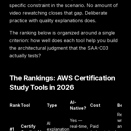
specific constraint in the scenario. No amount of
video rewatching closes that gap. Deliberate
practice with quality explanations does.
The ranking below is organized around a single
criterion: how well does each tool help you build
the architectural judgment that the SAA-C03
actually tests?
The Rankings: AWS Certification
Study Tools in 2026
AI-
Rank
Tool
Type
Cost
Best F
Native?
Real-t
Yes —
wrong
AI
Certify
real-time,
Paid
answe
#1
explanation