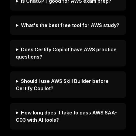
Is ChatGPT good for AWS exam prep?
What's the best free tool for AWS study?
Does Certify Copilot have AWS practice
questions?
Should I use AWS Skill Builder before
Certify Copilot?
How long does it take to pass AWS SAA-
C03 with AI tools?