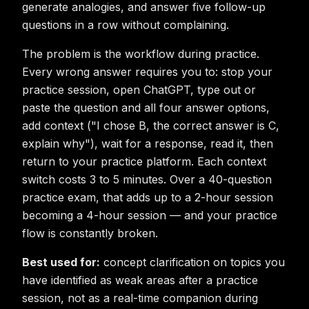
generate analogies, and answer five follow-up
questions in a row without complaining.
The problem is the workflow during practice.
Every wrong answer requires you to: stop your
practice session, open ChatGPT, type out or
paste the question and all four answer options,
add context ("I chose B, the correct answer is C,
explain why"), wait for a response, read it, then
return to your practice platform. Each context
switch costs 3 to 5 minutes. Over a 40-question
practice exam, that adds up to a 2-hour session
becoming a 4-hour session — and your practice
flow is constantly broken.
Best used for:
concept clarification on topics you
have identified as weak areas after a practice
session, not as a real-time companion during