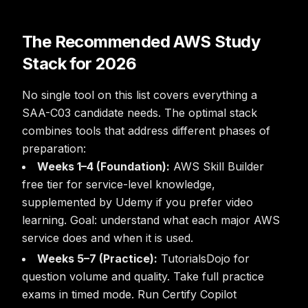
The Recommended AWS Study
Stack for 2026
No single tool on this list covers everything a
SAA-C03 candidate needs. The optimal stack
combines tools that address different phases of
preparation:
Weeks 1–4 (Foundation):
AWS Skill Builder
free tier for service-level knowledge,
supplemented by Udemy if you prefer video
learning. Goal: understand what each major AWS
service does and when it is used.
Weeks 5–7 (Practice):
TutorialsDojo for
question volume and quality. Take full practice
exams in timed mode. Run Certify Copilot