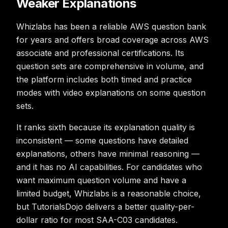
Weaker Explanations
Whizlabs has been a reliable AWS question bank
for years and offers broad coverage across AWS
associate and professional certifications. Its
question sets are comprehensive in volume, and
the platform includes both timed and practice
modes with video explanations on some question
sets.
It ranks sixth because its explanation quality is
inconsistent — some questions have detailed
explanations, others have minimal reasoning —
and it has no AI capabilities. For candidates who
want maximum question volume and have a
limited budget, Whizlabs is a reasonable choice,
but TutorialsDojo delivers a better quality-per-
dollar ratio for most SAA-C03 candidates.