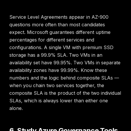
Service Level Agreements appear in AZ-900
questions more often than most candidates
expect. Microsoft guarantees different uptime
percentages for different services and
configurations. A single VM with premium SSD
storage has a 99.9% SLA. Two VMs in an
availability set have 99.95%. Two VMs in separate
availability zones have 99.99%. Know these
numbers and the logic behind composite SLAs —
when you chain two services together, the
composite SLA is the product of the two individual
SLAs, which is always lower than either one
alone.
6. Study Azure Governance Tools