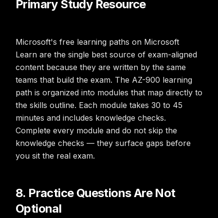
Primary Study Resource
Microsoft's free learning paths on Microsoft
Learn are the single best source of exam-aligned
content because they are written by the same
teams that build the exam. The AZ-900 learning
path is organized into modules that map directly to
the skills outline. Each module takes 30 to 45
minutes and includes knowledge checks.
Complete every module and do not skip the
knowledge checks — they surface gaps before
you sit the real exam.
8. Practice Questions Are Not
Optional