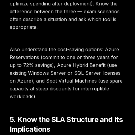
optimize spending after deployment). Know the
difference between the three — exam scenarios
often describe a situation and ask which tool is
appropriate.
Also understand the cost-saving options: Azure
Reservations (commit to one or three years for
up to 72% savings), Azure Hybrid Benefit (use
existing Windows Server or SQL Server licenses
on Azure), and Spot Virtual Machines (use spare
capacity at steep discounts for interruptible
workloads).
5. Know the SLA Structure and Its
Implications