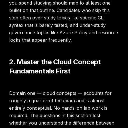
you spend studying should map to at least one
bullet on that outline. Candidates who skip this
step often over-study topics like specific CLI
syntax that is barely tested, and under-study
governance topics like Azure Policy and resource
locks that appear frequently.
2. Master the Cloud Concept
Fundamentals First
Domain one — cloud concepts — accounts for
roughly a quarter of the exam and is almost
entirely conceptual. No hands-on lab work is
required. The questions in this section test
whether you understand the difference between