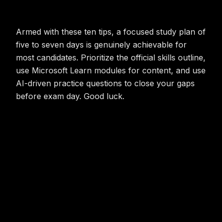
Armed with these ten tips, a focused study plan of
five to seven days is genuinely achievable for
most candidates. Prioritize the official skills outline,
use Microsoft Learn modules for content, and use
AI-driven practice questions to close your gaps
before exam day. Good luck.