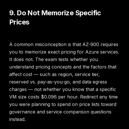
9. Do Not Memorize Specific
Prices
A common misconception is that AZ-900 requires
you to memorize exact pricing for Azure services.
It does not. The exam tests whether you
understand pricing concepts and the factors that
affect cost — such as region, service tier,
reserved vs. pay-as-you-go, and data egress
charges — not whether you know that a specific
VM size costs $0.096 per hour. Redirect any time
you were planning to spend on price lists toward
governance and service comparison questions
instead.