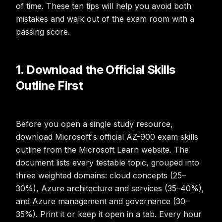
of time. These ten tips will help you avoid both
mistakes and walk out of the exam room with a
passing score.
1. Download the Official Skills
Outline First
Before you open a single study resource,
download Microsoft's official AZ-900 exam skills
outline from the Microsoft Learn website. The
document lists every testable topic, grouped into
three weighted domains: cloud concepts (25–
30%), Azure architecture and services (35–40%),
and Azure management and governance (30–
35%). Print it or keep it open in a tab. Every hour