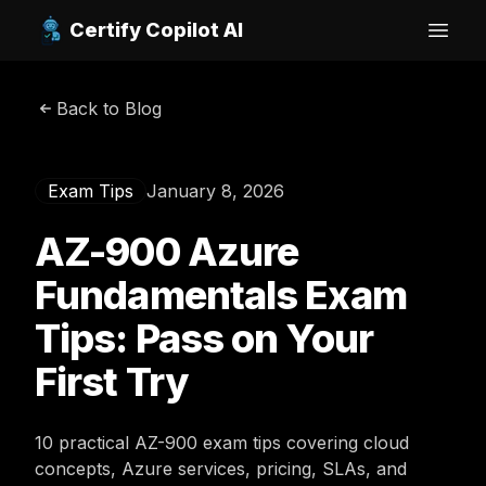
Certify Copilot AI
Open
Back to Blog
Exam Tips
January 8, 2026
AZ-900 Azure
Fundamentals Exam
Tips: Pass on Your
First Try
10 practical AZ-900 exam tips covering cloud
concepts, Azure services, pricing, SLAs, and