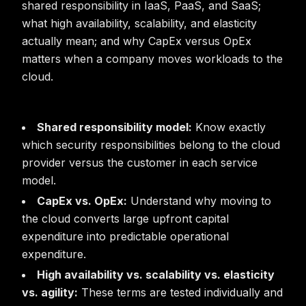
shared responsibility in IaaS, PaaS, and SaaS;
what high availability, scalability, and elasticity
actually mean; and why CapEx versus OpEx
matters when a company moves workloads to the
cloud.
Shared responsibility model:
Know exactly
which security responsibilities belong to the cloud
provider versus the customer in each service
model.
CapEx vs. OpEx:
Understand why moving to
the cloud converts large upfront capital
expenditure into predictable operational
expenditure.
High availability vs. scalability vs. elasticity
vs. agility:
These terms are tested individually and