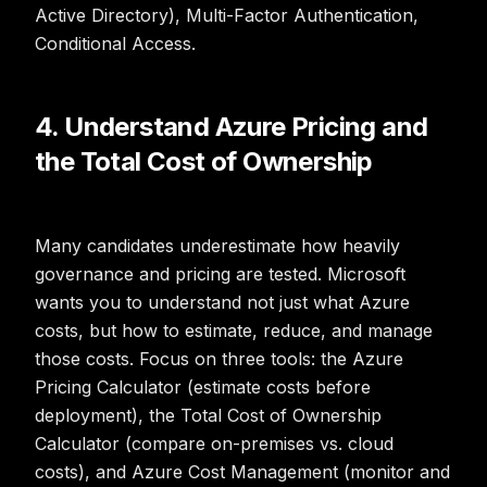
Active Directory), Multi-Factor Authentication,
Conditional Access.
4. Understand Azure Pricing and
the Total Cost of Ownership
Many candidates underestimate how heavily
governance and pricing are tested. Microsoft
wants you to understand not just what Azure
costs, but how to estimate, reduce, and manage
those costs. Focus on three tools: the Azure
Pricing Calculator (estimate costs before
deployment), the Total Cost of Ownership
Calculator (compare on-premises vs. cloud
costs), and Azure Cost Management (monitor and