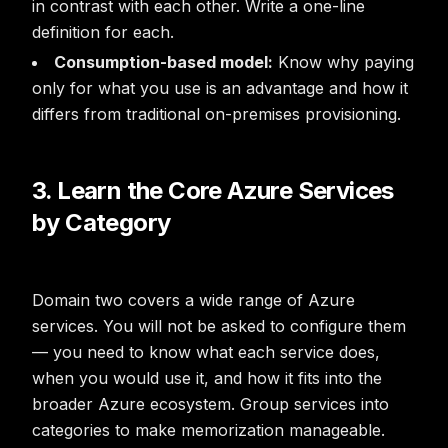
in contrast with each other. Write a one-line
definition for each.
Consumption-based model:
Know why paying
only for what you use is an advantage and how it
differs from traditional on-premises provisioning.
3. Learn the Core Azure Services
by Category
Domain two covers a wide range of Azure
services. You will not be asked to configure them
— you need to know what each service does,
when you would use it, and how it fits into the
broader Azure ecosystem. Group services into
categories to make memorization manageable.