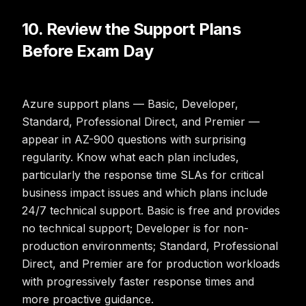
10. Review the Support Plans
Before Exam Day
Azure support plans — Basic, Developer,
Standard, Professional Direct, and Premier —
appear in AZ-900 questions with surprising
regularity. Know what each plan includes,
particularly the response time SLAs for critical
business impact issues and which plans include
24/7 technical support. Basic is free and provides
no technical support; Developer is for non-
production environments; Standard, Professional
Direct, and Premier are for production workloads
with progressively faster response times and
more proactive guidance.