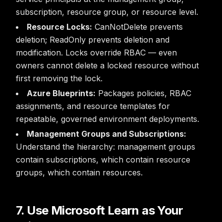
subscription, resource group, or resource level.
Resource Locks:
CanNotDelete prevents
deletion; ReadOnly prevents deletion and
modification. Locks override RBAC — even
owners cannot delete a locked resource without
first removing the lock.
Azure Blueprints:
Packages policies, RBAC
assignments, and resource templates for
repeatable, governed environment deployments.
Management Groups and Subscriptions:
Understand the hierarchy: management groups
contain subscriptions, which contain resource
groups, which contain resources.
7. Use Microsoft Learn as Your