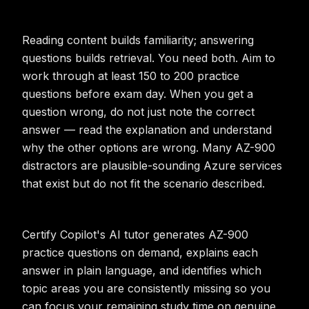
Reading content builds familiarity; answering
questions builds retrieval. You need both. Aim to
work through at least 150 to 200 practice
questions before exam day. When you get a
question wrong, do not just note the correct
answer — read the explanation and understand
why the other options are wrong. Many AZ-900
distractors are plausible-sounding Azure services
that exist but do not fit the scenario described.
Certify Copilot's AI tutor generates AZ-900
practice questions on demand, explains each
answer in plain language, and identifies which
topic areas you are consistently missing so you
can focus your remaining study time on genuine