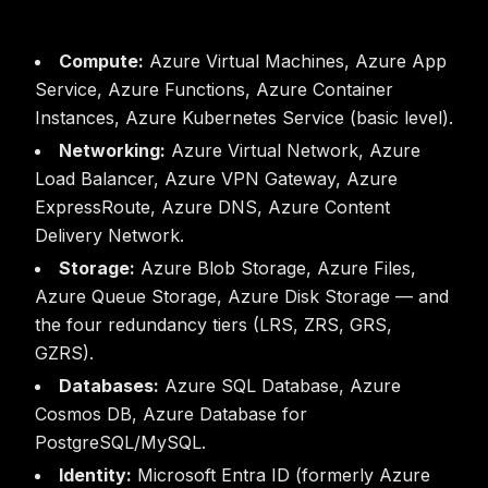
Compute:
Azure Virtual Machines, Azure App
Service, Azure Functions, Azure Container
Instances, Azure Kubernetes Service (basic level).
Networking:
Azure Virtual Network, Azure
Load Balancer, Azure VPN Gateway, Azure
ExpressRoute, Azure DNS, Azure Content
Delivery Network.
Storage:
Azure Blob Storage, Azure Files,
Azure Queue Storage, Azure Disk Storage — and
the four redundancy tiers (LRS, ZRS, GRS,
GZRS).
Databases:
Azure SQL Database, Azure
Cosmos DB, Azure Database for
PostgreSQL/MySQL.
Identity:
Microsoft Entra ID (formerly Azure