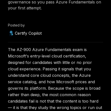
governance so you pass Azure Fundamentals on
your first attempt.
Posted by
Certify Copilot
The AZ-900 Azure Fundamentals exam is
Microsoft's entry-level cloud certification,
designed for candidates with little or no prior
cloud experience. Passing it signals that you
understand core cloud concepts, the Azure
service catalog, and how Microsoft prices and
governs its platform. Because the scope is broad
rather than deep, the most common reason
candidates fail is not that the content is too hard
— it is that they study the wrong topics or run out