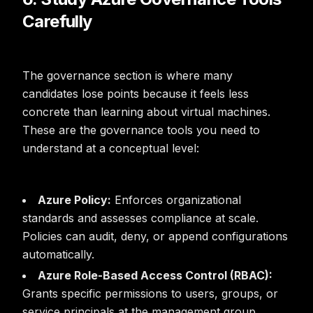
Carefully
The governance section is where many
candidates lose points because it feels less
concrete than learning about virtual machines.
These are the governance tools you need to
understand at a conceptual level:
Azure Policy:
Enforces organizational
standards and assesses compliance at scale.
Policies can audit, deny, or append configurations
automatically.
Azure Role-Based Access Control (RBAC):
Grants specific permissions to users, groups, or
service principals at the management group,