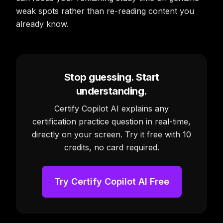
weak spots rather than re-reading content you
already know.
Stop guessing. Start
understanding.
Certify Copilot AI explains any
certification practice question in real-time,
directly on your screen. Try it free with 10
credits, no card required.
Try Certify Copilot AI Free