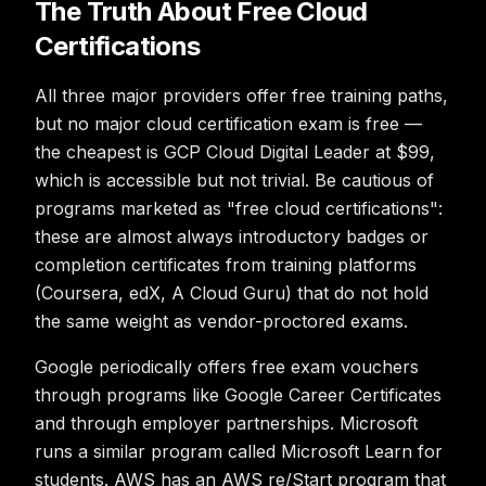
The Truth About Free Cloud
Certifications
All three major providers offer free training paths,
but no major cloud certification exam is free —
the cheapest is GCP Cloud Digital Leader at $99,
which is accessible but not trivial. Be cautious of
programs marketed as "free cloud certifications":
these are almost always introductory badges or
completion certificates from training platforms
(Coursera, edX, A Cloud Guru) that do not hold
the same weight as vendor-proctored exams.
Google periodically offers free exam vouchers
through programs like Google Career Certificates
and through employer partnerships. Microsoft
runs a similar program called Microsoft Learn for
students. AWS has an AWS re/Start program that