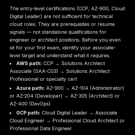
The entry-level certifications (CCP, AZ-900, Cloud
Digital Leader) are not sufficient for technical
cloud roles. They are prerequisites or resume
signals — not standalone qualifications for
engineer or architect positions. Before you even
sit for your first exam, identify your associate-
level target and understand what it requires.
AWS path:
CCP → Solutions Architect
Associate (SAA-C03) → Solutions Architect
Professional or specialty cert
Azure path:
AZ-900 → AZ-104 (Administrator)
or AZ-204 (Developer) → AZ-305 (Architect) or
AZ-400 (DevOps)
GCP path:
Cloud Digital Leader → Associate
Cloud Engineer → Professional Cloud Architect or
Professional Data Engineer