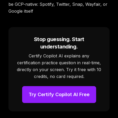
be GCP-native: Spotify, Twitter, Snap, Wayfair, or
Google itself
Stop guessing. Start
understanding.
Certify Copilot AI explains any
certification practice question in real-time,
directly on your screen. Try it free with 10
credits, no card required.
Try Certify Copilot AI Free