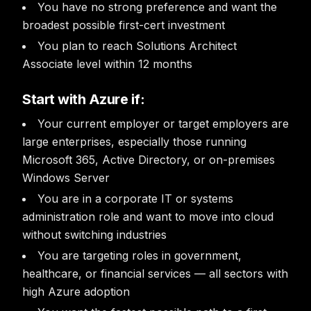
You have no strong preference and want the
broadest possible first-cert investment
You plan to reach Solutions Architect
Associate level within 12 months
Start with Azure if:
Your current employer or target employers are
large enterprises, especially those running
Microsoft 365, Active Directory, or on-premises
Windows Server
You are in a corporate IT or systems
administration role and want to move into cloud
without switching industries
You are targeting roles in government,
healthcare, or financial services — all sectors with
high Azure adoption