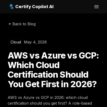
Certify Copilot AI
Open
Back to Blog
Cloud
May 4, 2026
AWS vs Azure vs GCP:
Which Cloud
Certification Should
You Get First in 2026?
AWS vs Azure vs GCP in 2026: which cloud
certification should you get first? A role-based