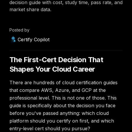
decision guide with cost, study time, pass rate, and
market share data.
Posted by
Certify Copilot
The First-Cert Decision That
Shapes Your Cloud Career
There are hundreds of cloud certification guides
that compare AWS, Azure, and GCP at the
professional level. This is not one of those. This
guide is specifically about the decision you face
before you've passed anything: which cloud
platform should you certify on first, and which
entry-level cert should you pursue?