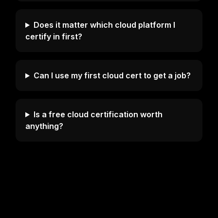
Does it matter which cloud platform I
certify in first?
Can I use my first cloud cert to get a job?
Is a free cloud certification worth
anything?