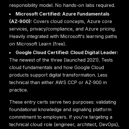
responsibility model. No hands-on labs required.
Microsoft Certified: Azure Fundamentals
(AZ-900):
Covers cloud concepts, Azure core
services, privacy/compliance, and Azure pricing.
Heavily integrated with Microsoft's learning paths
on Microsoft Learn (free).
Google Cloud Certified: Cloud Digital Leader:
The newest of the three (launched 2021). Tests
cloud fundamentals and how Google Cloud
products support digital transformation. Less
technical than either AWS CCP or AZ-900 in
practice.
These entry certs serve two purposes: validating
foundational knowledge and signaling platform
commitment to employers. If you're targeting a
technical cloud role (engineer, architect, DevOps),