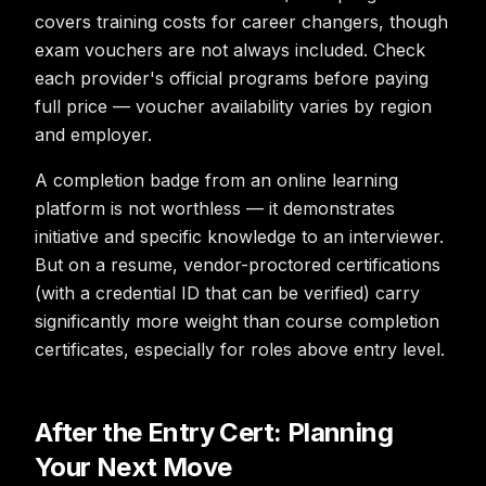
covers training costs for career changers, though
exam vouchers are not always included. Check
each provider's official programs before paying
full price — voucher availability varies by region
and employer.
A completion badge from an online learning
platform is not worthless — it demonstrates
initiative and specific knowledge to an interviewer.
But on a resume, vendor-proctored certifications
(with a credential ID that can be verified) carry
significantly more weight than course completion
certificates, especially for roles above entry level.
After the Entry Cert: Planning
Your Next Move