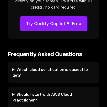
directly on your screen. Try it free with 10
credits, no card required.
Try Certify Copilot AI Free
Frequently Asked Questions
Which cloud certification is easiest to
get?
Should I start with AWS Cloud
Practitioner?