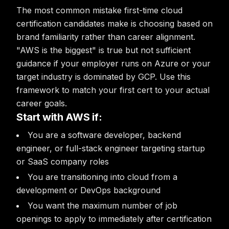
The most common mistake first-time cloud
certification candidates make is choosing based on
brand familiarity rather than career alignment.
"AWS is the biggest" is true but not sufficient
guidance if your employer runs on Azure or your
target industry is dominated by GCP. Use this
framework to match your first cert to your actual
career goals.
Start with AWS if:
You are a software developer, backend
engineer, or full-stack engineer targeting startup
or SaaS company roles
You are transitioning into cloud from a
development or DevOps background
You want the maximum number of job
openings to apply to immediately after certification