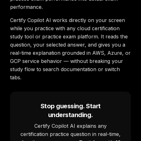
performance.
Certify Copilot AI works directly on your screen
while you practice with any cloud certification
study tool or practice exam platform. It reads the
question, your selected answer, and gives you a
real-time explanation grounded in AWS, Azure, or
GCP service behavior — without breaking your
study flow to search documentation or switch
tabs.
Stop guessing. Start
understanding.
Certify Copilot AI explains any
certification practice question in real-time,