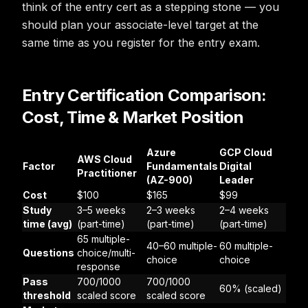
think of the entry cert as a stepping stone — you
should plan your associate-level target at the
same time as you register for the entry exam.
Entry Certification Comparison:
Cost, Time & Market Position
Azure
GCP Cloud
AWS Cloud
Factor
Fundamentals
Digital
Practitioner
(AZ-900)
Leader
Cost
$100
$165
$99
Study
3–5 weeks
2–3 weeks
2–4 weeks
time (avg)
(part-time)
(part-time)
(part-time)
65 multiple-
40–60 multiple-
60 multiple-
Questions
choice/multi-
choice
choice
response
Pass
700/1000
700/1000
60% (scaled)
threshold
scaled score
scaled score