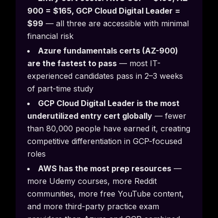
900 = $165, GCP Cloud Digital Leader =
$99
— all three are accessible with minimal
financial risk
Azure fundamentals certs (AZ-900)
are the fastest to pass
— most IT-
experienced candidates pass in 2–3 weeks
of part-time study
GCP Cloud Digital Leader is the most
underutilized entry cert globally
— fewer
than 80,000 people have earned it, creating
competitive differentiation in GCP-focused
roles
AWS has the most prep resources
—
more Udemy courses, more Reddit
communities, more free YouTube content,
and more third-party practice exam