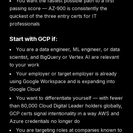
You want the fastest possible path to a first
passing score — AZ-900 is consistently the
quickest of the three entry certs for IT
professionals
Start with GCP if:
You are a data engineer, ML engineer, or data
scientist, and BigQuery or Vertex AI are relevant
to your work
Your employer or target employer is already
using Google Workspace and is expanding into
Google Cloud
You want to differentiate yourself — with fewer
than 80,000 Cloud Digital Leader holders globally,
GCP certs signal intentionality in a way AWS and
Azure credentials no longer do
You are targeting roles at companies known to