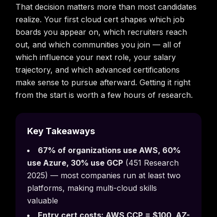
That decision matters more than most candidates
realize. Your first cloud cert shapes which job
boards you appear on, which recruiters reach
out, and which communities you join — all of
which influence your next role, your salary
trajectory, and which advanced certifications
make sense to pursue afterward. Getting it right
from the start is worth a few hours of research.
Key Takeaways
67% of organizations use AWS, 60%
use Azure, 30% use GCP
(451 Research
2025) — most companies run at least two
platforms, making multi-cloud skills
valuable
Entry cert costs: AWS CCP = $100, AZ-