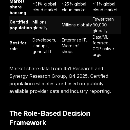
Market
~31% global
~25% global
~11% global
share
cloud market
cloud market
cloud market
backing
Fewer than
Certified
Millions
Millions globally
80,000
population
globally
globally
Data/ML-
Developers,
Enterprise IT,
Best for
focused,
startups,
Microsoft
role
GCP-native
general IT
shops
orgs
Market share data from 451 Research and
Synergy Research Group, Q4 2025. Certified
population estimates are based on publicly
available provider data and industry reporting.
The Role-Based Decision
Framework