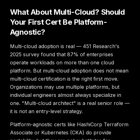
What About Multi-Cloud? Should
Your First Cert Be Platform-
Agnostic?
Multi-cloud adoption is real — 451 Research's
2025 survey found that 87% of enterprises
operate workloads on more than one cloud
platform. But multi-cloud adoption does not mean
multi-cloud certification is the right first move.
Organizations may use multiple platforms, but
individual engineers almost always specialize in
one. "Multi-cloud architect" is a real senior role —
it is not an entry-level strategy.
Platform-agnostic certs like HashiCorp Terraform
Associate or Kubernetes (CKA) do provide