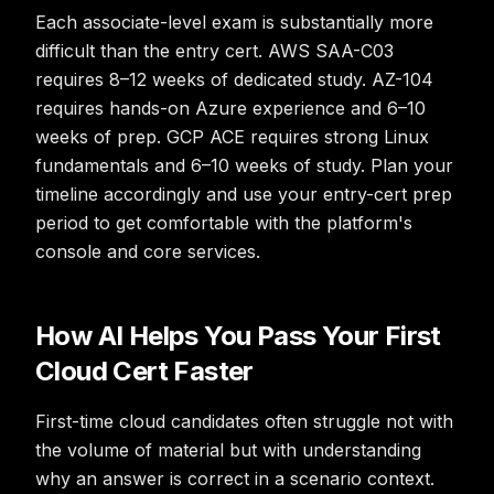
Each associate-level exam is substantially more
difficult than the entry cert. AWS SAA-C03
requires 8–12 weeks of dedicated study. AZ-104
requires hands-on Azure experience and 6–10
weeks of prep. GCP ACE requires strong Linux
fundamentals and 6–10 weeks of study. Plan your
timeline accordingly and use your entry-cert prep
period to get comfortable with the platform's
console and core services.
How AI Helps You Pass Your First
Cloud Cert Faster
First-time cloud candidates often struggle not with
the volume of material but with understanding
why an answer is correct in a scenario context.