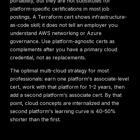
portability, but they are not substitutes for
platform-specific certifications in most job
postings. A Terraform cert shows infrastructure-
as-code skill; it does not tell an employer you
understand AWS networking or Azure
governance. Use platform-agnostic certs as
complements after you have a primary cloud
credential, not as replacements.
The optimal multi-cloud strategy for most
professionals: earn one platform's associate-level
cert, work with that platform for 1–2 years, then
add a second platform's associate cert. By that
point, cloud concepts are internalized and the
second platform's learning curve is 40–50%
shorter than the first.