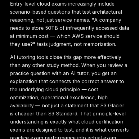
Entry-level cloud exams increasingly include
scenario-based questions that test architectural
reasoning, not just service names. "A company
needs to store 50TB of infrequently accessed data
at minimum cost — which AWS service should
they use?" tests judgment, not memorization.
AI tutoring tools close this gap more effectively
than any other study method. When you review a
practice question with an AI tutor, you get an
explanation that connects the correct answer to
the underlying cloud principle — cost
optimization, operational excellence, high
availability — not just a statement that S3 Glacier
is cheaper than S3 Standard. That principle-level
understanding is exactly what cloud certification
exams are designed to test, and it is what converts
practice exam performance into actual exam