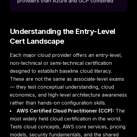
providers than Azure and GCP combined
Understanding the Entry-Level
Cert Landscape
Each major cloud provider offers an entry-level,
non-technical or semi-technical certification
designed to establish baseline cloud literacy.
These are not the same as associate-level exams
— they test conceptual understanding, cloud
economics, and high-level architecture awareness
rather than hands-on configuration skills.
AWS Certified Cloud Practitioner (CCP):
The
most widely held cloud certification in the world.
Tests cloud concepts, AWS core services, pricing
models, security fundamentals, and the shared