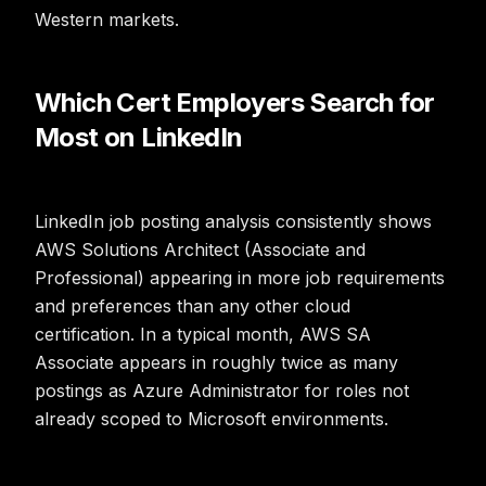
Western markets.
Which Cert Employers Search for
Most on LinkedIn
LinkedIn job posting analysis consistently shows
AWS Solutions Architect (Associate and
Professional) appearing in more job requirements
and preferences than any other cloud
certification. In a typical month, AWS SA
Associate appears in roughly twice as many
postings as Azure Administrator for roles not
already scoped to Microsoft environments.