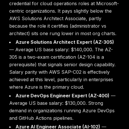
credential for cloud operations roles at Microsoft-
centric organizations. It pays slightly below the
AWS Solutions Architect Associate, partly
because the role it certifies (administrator vs
architect) sits one rung lower in most org charts.
Azure Solutions Architect Expert (AZ-305)
— Average US base salary: $140,000. The AZ-
305 is a two-exam certification (AZ-104 is a
prerequisite) that signals senior design capability.
Salary parity with AWS SAP-C02 is effectively
achieved at this level, particularly in enterprises
where Azure is the primary cloud.
Azure DevOps Engineer Expert (AZ-400)
—
Average US base salary: $130,000. Strong
demand in organizations running Azure DevOps
and GitHub Actions pipelines.
Azure AI Engineer Associate (AI-102)
—