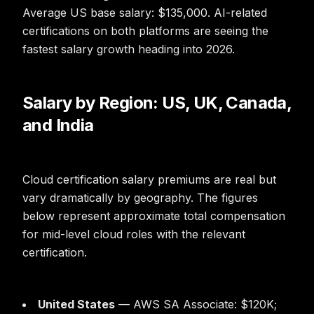
Average US base salary: $135,000. AI-related
certifications on both platforms are seeing the
fastest salary growth heading into 2026.
Salary by Region: US, UK, Canada,
and India
Cloud certification salary premiums are real but
vary dramatically by geography. The figures
below represent approximate total compensation
for mid-level cloud roles with the relevant
certification.
United States
— AWS SA Associate: $120K;