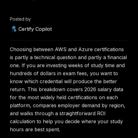
Posted by
Certify Copilot
Choosing between AWS and Azure certifications
is partly a technical question and partly a financial
one. If you are investing weeks of study time and
hundreds of dollars in exam fees, you want to
know which credential will produce the better
return. This breakdown covers 2026 salary data
for the most widely held certifications on each
platform, compares employer demand by region,
and walks through a straightforward ROI
calculation to help you decide where your study
hours are best spent.