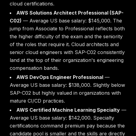
cloud certifications.
AWS Solutions Architect Professional (SAP-
C02)
— Average US base salary: $145,000. The
jump from Associate to Professional reflects both
the higher difficulty of the exam and the seniority
of the roles that require it. Cloud architects and
senior cloud engineers with SAP-C02 consistently
land at the top of their organization's engineering
compensation bands.
AWS DevOps Engineer Professional
—
Average US base salary: $138,000. Slightly below
SAP-C02 but highly valued in organizations with
mature CI/CD practices.
AWS Certified Machine Learning Specialty
—
Average US base salary: $142,000. Specialty
certifications command premium pay because the
candidate pool is smaller and the skills are directly