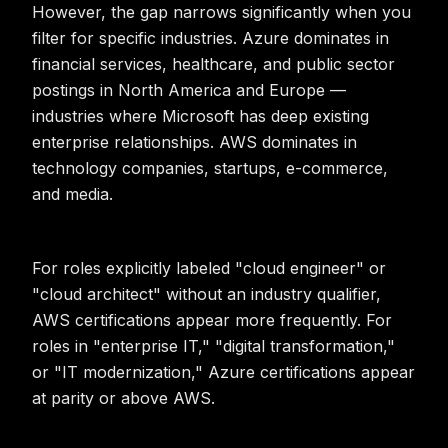
However, the gap narrows significantly when you
filter for specific industries. Azure dominates in
financial services, healthcare, and public sector
postings in North America and Europe —
industries where Microsoft has deep existing
enterprise relationships. AWS dominates in
technology companies, startups, e-commerce,
and media.
For roles explicitly labeled "cloud engineer" or
"cloud architect" without an industry qualifier,
AWS certifications appear more frequently. For
roles in "enterprise IT," "digital transformation,"
or "IT modernization," Azure certifications appear
at parity or above AWS.