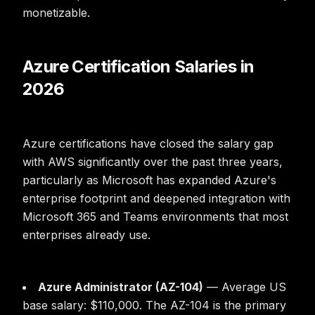
monetizable.
Azure Certification Salaries in
2026
Azure certifications have closed the salary gap
with AWS significantly over the past three years,
particularly as Microsoft has expanded Azure's
enterprise footprint and deepened integration with
Microsoft 365 and Teams environments that most
enterprises already use.
Azure Administrator (AZ-104)
— Average US
base salary: $110,000. The AZ-104 is the primary