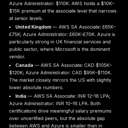
Azure Administrator: $110K. AWS holds a $10K–
$15K premium at the associate level that narrows
at senior levels.
United Kingdom
— AWS SA Associate: £65K–
£75K; Azure Administrator: £60K–£70K. Azure is
particularly strong in UK financial services and
public sector, where Microsoft is the dominant
vendor.
Canada
— AWS SA Associate: CAD $105K–
$120K; Azure Administrator: CAD $95K–$110K.
The market closely mirrors the US with slightly
lower absolute numbers.
India
— AWS SA Associate: INR 12–18 LPA;
Azure Administrator: INR 10–16 LPA. Both
certifications drive meaningful salary premiums
over uncertified peers, but the absolute gap
between AWS and Azure is smaller than in