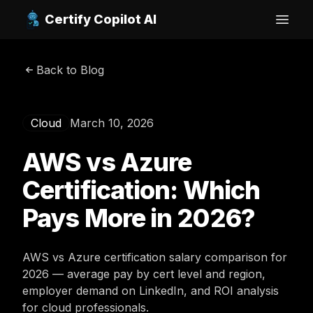
Certify Copilot AI
Open
Back to Blog
Cloud
March 10, 2026
AWS vs Azure
Certification: Which
Pays More in 2026?
AWS vs Azure certification salary comparison for
2026 — average pay by cert level and region,
employer demand on LinkedIn, and ROI analysis
for cloud professionals.