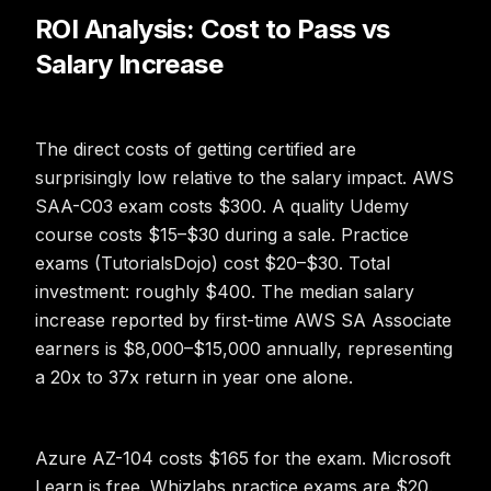
ROI Analysis: Cost to Pass vs
Salary Increase
The direct costs of getting certified are
surprisingly low relative to the salary impact. AWS
SAA-C03 exam costs $300. A quality Udemy
course costs $15–$30 during a sale. Practice
exams (TutorialsDojo) cost $20–$30. Total
investment: roughly $400. The median salary
increase reported by first-time AWS SA Associate
earners is $8,000–$15,000 annually, representing
a 20x to 37x return in year one alone.
Azure AZ-104 costs $165 for the exam. Microsoft
Learn is free. Whizlabs practice exams are $20.