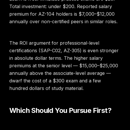
Total investment: under $200. Reported salary
premium for AZ-104 holders is $7,000–$12,000
annually over non-certified peers in similar roles.
The ROI argument for professional-level
certifications (SAP-C02, AZ-305) is even stronger
in absolute dollar terms. The higher salary
premiums at the senior level — $15,000–$25,000
annually above the associate-level average —
dwarf the cost of a $300 exam and a few
hundred dollars of study material.
Which Should You Pursue First?