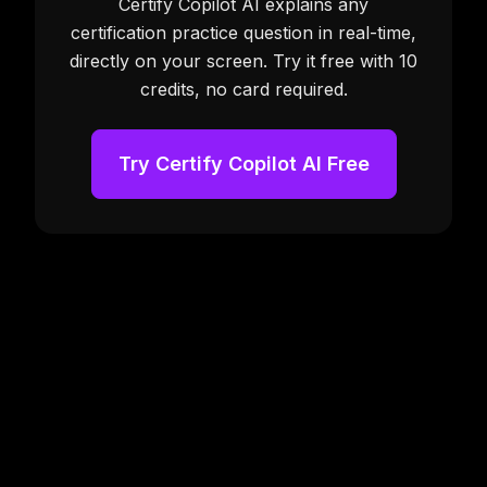
Certify Copilot AI explains any
certification practice question in real-time,
directly on your screen. Try it free with 10
credits, no card required.
Try Certify Copilot AI Free