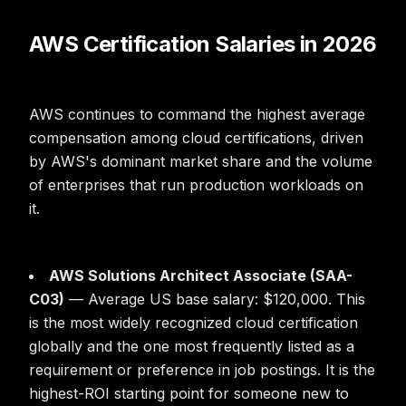
AWS Certification Salaries in 2026
AWS continues to command the highest average
compensation among cloud certifications, driven
by AWS's dominant market share and the volume
of enterprises that run production workloads on
it.
AWS Solutions Architect Associate (SAA-
C03)
— Average US base salary: $120,000. This
is the most widely recognized cloud certification
globally and the one most frequently listed as a
requirement or preference in job postings. It is the
highest-ROI starting point for someone new to