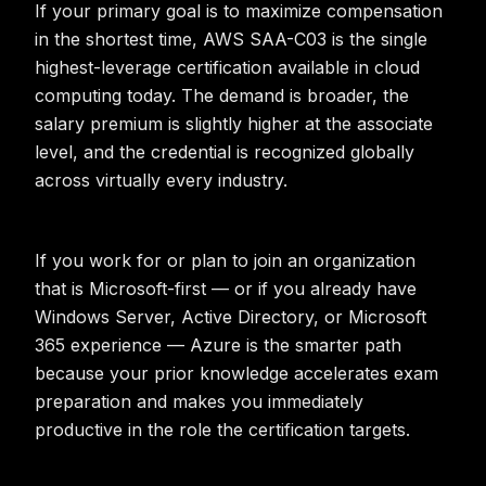
If your primary goal is to maximize compensation
in the shortest time, AWS SAA-C03 is the single
highest-leverage certification available in cloud
computing today. The demand is broader, the
salary premium is slightly higher at the associate
level, and the credential is recognized globally
across virtually every industry.
If you work for or plan to join an organization
that is Microsoft-first — or if you already have
Windows Server, Active Directory, or Microsoft
365 experience — Azure is the smarter path
because your prior knowledge accelerates exam
preparation and makes you immediately
productive in the role the certification targets.