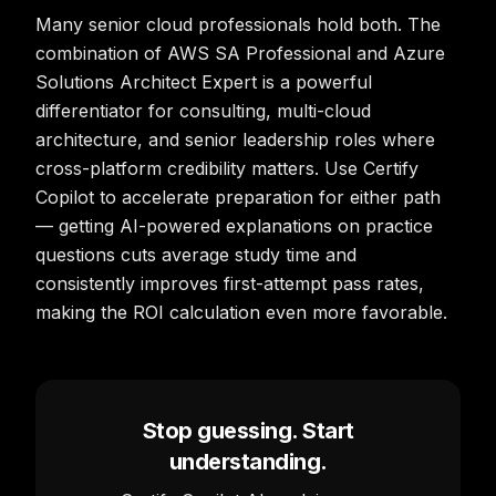
Many senior cloud professionals hold both. The
combination of AWS SA Professional and Azure
Solutions Architect Expert is a powerful
differentiator for consulting, multi-cloud
architecture, and senior leadership roles where
cross-platform credibility matters. Use Certify
Copilot to accelerate preparation for either path
— getting AI-powered explanations on practice
questions cuts average study time and
consistently improves first-attempt pass rates,
making the ROI calculation even more favorable.
Stop guessing. Start
understanding.